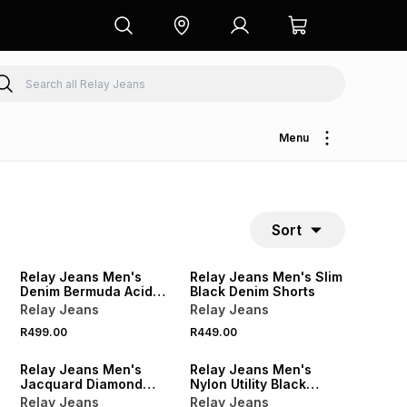
Menu
Sort
Relay Jeans Men's
Relay Jeans Men's Slim
Denim Bermuda Acid
Black Denim Shorts
Wash Black Shorts
Relay Jeans
Relay Jeans
R499.00
R449.00
Relay Jeans Men's
Relay Jeans Men's
Jacquard Diamond
Nylon Utility Black
Navy Shorts
Shorts
Relay Jeans
Relay Jeans