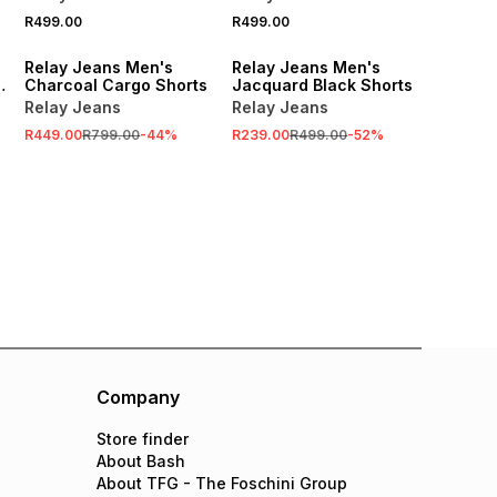
R499.00
R499.00
SALE
SALE
Relay Jeans Men's
Relay Jeans Men's
Charcoal Cargo Shorts
Jacquard Black Shorts
Relay Jeans
Relay Jeans
R449.00
R799.00
-
44
%
R239.00
R499.00
-
52
%
Company
Store finder
About Bash
About TFG - The Foschini Group