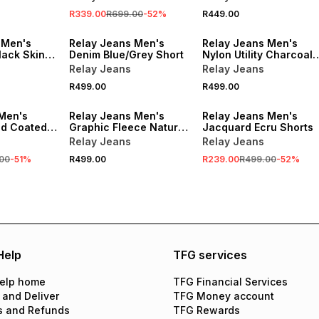
R339.00
R699.00
-
52
%
R449.00
 Men's
Relay Jeans Men's
Relay Jeans Men's
lack Skinny
Denim Blue/Grey Short
Nylon Utility Charcoal
Shorts
Relay Jeans
Relay Jeans
R499.00
R499.00
SALE
Men's
Relay Jeans Men's
Relay Jeans Men's
ed Coated
Graphic Fleece Natural
Jacquard Ecru Shorts
Bermuda Shorts
Relay Jeans
Relay Jeans
00
-
51
%
R499.00
R239.00
R499.00
-
52
%
Help
TFG services
elp home
TFG Financial Services
 and Deliver
TFG Money account
s and Refunds
TFG Rewards