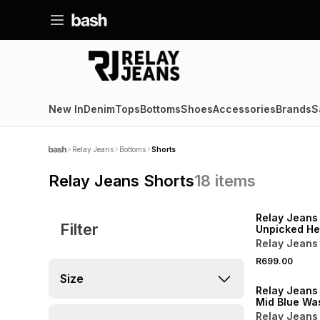
New In
Denim
Tops
Bottoms
Shoes
Accessories
Brands
S
Relay Jeans
Bottoms
Shorts
Relay Jeans Shorts
18
items
NEW
Relay Jeans
Filter
Unpicked H
Charcoal De
Relay Jeans
R699.00
Size
Relay Jeans
Mid Blue Wa
Relay Jeans