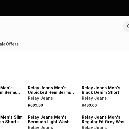
ale
Offers
NEW
NEW
 Men's
Relay Jeans Men's
Relay Jeans Men's
em Bermuda
Unpicked Hem Bermuda
Black Denim Short
nim Shorts
Mid Blue Denim Shorts
Relay Jeans
Relay Jeans
R699.00
R499.00
SALE
 Men's Slim
Relay Jeans Men's
Relay Jeans Men's
sh Shorts
Bermuda Light Wash
Regular Fit Grey Wash
Red Tint Blue Short
Shorts
Relay Jeans
Relay Jeans