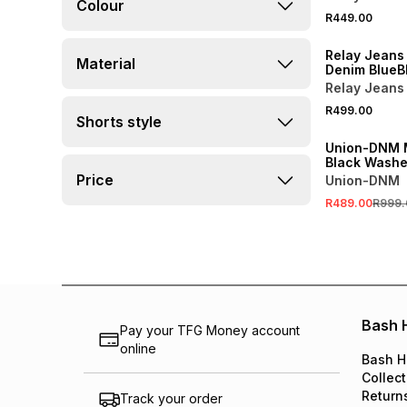
Colour
R449.00
Relay Jeans
Material
Denim BlueB
Shorts
Relay Jeans
R499.00
Shorts style
SALE
Union-DNM 
Black Wash
Short
Price
Union-DNM
R489.00
R999.
Bash 
Pay your TFG Money account
online
Bash H
Collect
Return
Track your order