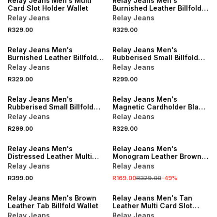
Relay Jeans Men's Multi
Relay Jeans Men's
Card Slot Holder Wallet
Burnished Leather Billfold
Black Wallet
Relay Jeans
Relay Jeans
R329.00
R329.00
NEW
NEW
Relay Jeans Men's
Relay Jeans Men's
Burnished Leather Billfold
Rubberised Small Billfold
Brown Wallet
Green Wallet
Relay Jeans
Relay Jeans
R329.00
R299.00
NEW
Relay Jeans Men's
Relay Jeans Men's
Rubberised Small Billfold
Magnetic Cardholder Black
Black Wallet
Wallet
Relay Jeans
Relay Jeans
R299.00
R329.00
SALE
Relay Jeans Men's
Relay Jeans Men's
Distressed Leather Multi
Monogram Leather Brown
Card Brown Slot Holder
Mechanism Wallet
Relay Jeans
Relay Jeans
R399.00
R169.00
R329.00
-
49
%
Relay Jeans Men's Brown
Relay Jeans Men's Tan
Leather Tab Billfold Wallet
Leather Multi Card Slot
Holder
Relay Jeans
Relay Jeans