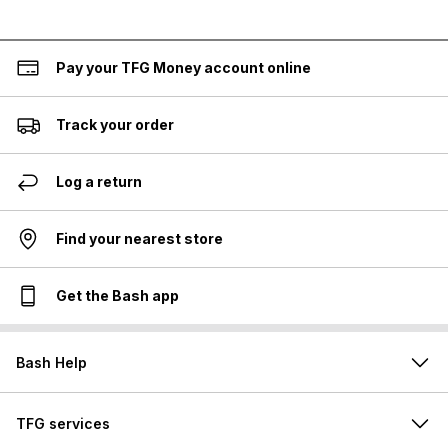
Pay your TFG Money account online
Track your order
Log a return
Find your nearest store
Get the Bash app
Bash Help
TFG services