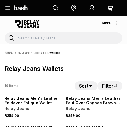
Menu
Relay Jeans
Accessories
Wallets
Relay Jeans Wallets
Sort
Filter
19
items
NEW
NEW
Relay Jeans Men's Leather
Relay Jeans Men's Leather
Foldover Fatigue Wallet
Fold Over Cognac Brown
Wallet
Relay Jeans
Relay Jeans
R359.00
R359.00
NEW
NEW