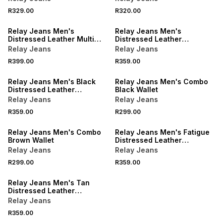
R329.00
R320.00
Relay Jeans Men's
Relay Jeans Men's
Distressed Leather Multi
Distressed Leather
Card Fatigue Slot Holder
Foldover Navy Wallet
Relay Jeans
Relay Jeans
R399.00
R359.00
Relay Jeans Men's Black
Relay Jeans Men's Combo
Distressed Leather
Black Wallet
Foldover Wallet
Relay Jeans
Relay Jeans
R359.00
R299.00
Relay Jeans Men's Combo
Relay Jeans Men's Fatigue
Brown Wallet
Distressed Leather
Foldover Wallet
Relay Jeans
Relay Jeans
R299.00
R359.00
Relay Jeans Men's Tan
Distressed Leather
Foldover Wallet
Relay Jeans
R359.00