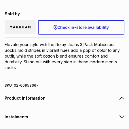
Brands
Brands
mes
Brands
Sold by
Check in-store availability
Brands
Brands
Elevate your style with the Relay Jeans 3 Pack Multicolour 
Socks. Bold stripes in vibrant hues add a pop of color to any 
outfit, while the soft cotton blend ensures comfort and 
durability. Stand out with every step in these modern men's 
socks.
SKU:
02-60958667
Product information
Instalments