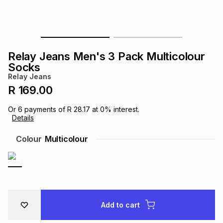
s
& Accessories
s
lery
Tablets
es
t
Dining
t & Weddings
Relay Jeans Men's 3 Pack Multicolour
Socks
ches & Wearables
es
ones
Relay Jeans
R 169.00
ort
llery
ort
g
ushes
wellery
Or
6
payments of
R 28.17
at
0
% interest.
Details
Colour
Multicolour
t
ishings
ories
llery
h
Brands
s
Outdoor
Brands
ssories
Add to cart
Brands
ands