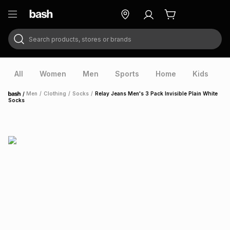
Search products, stores or brands
ry
Exclusive
ds
All
Women
Men
Sports
Home
Kids
V
/
Men
/
Clothing
/
Socks
/
Relay Jeans Men's 3 Pack Invisible Plain White
Home
Socks
ort