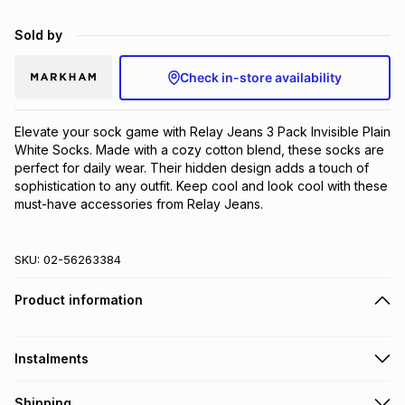
Brands
Brands
mes
Brands
Sold by
Check in-store availability
Brands
Brands
Elevate your sock game with Relay Jeans 3 Pack Invisible Plain 
White Socks. Made with a cozy cotton blend, these socks are 
perfect for daily wear. Their hidden design adds a touch of 
sophistication to any outfit. Keep cool and look cool with these 
must-have accessories from Relay Jeans.
SKU:
02-56263384
Product information
Instalments
Get it on credit
Shipping