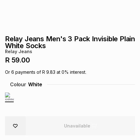
s
& Accessories
s
lery
Tablets
es
t
Dining
t & Weddings
Relay Jeans Men's 3 Pack Invisible Plain
ches & Wearables
White Socks
es
ones
Relay Jeans
R 59.00
ort
llery
ort
g
ushes
wellery
Or
6
payments of
R 9.83
at
0
% interest.
Colour
White
t
ishings
ories
llery
h
Brands
s
Outdoor
Brands
Unavailable
ssories
Brands
ands