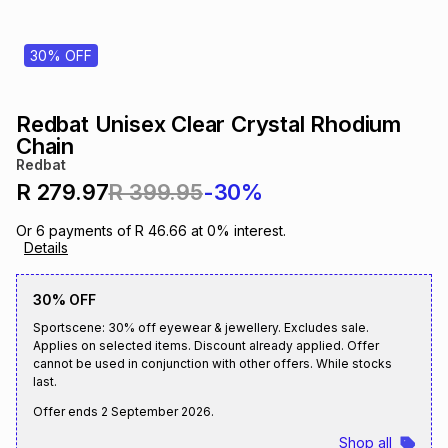
s
& Accessories
s
lery
30% OFF
Tablets
es
t
Dining
t & Weddings
Redbat Unisex Clear Crystal Rhodium
ches & Wearables
Chain
es
ones
Redbat
R 279.97
R 399.95
-30%
ort
llery
ort
g
ushes
wellery
Or
6
payments of
R 46.66
at
0
% interest.
Details
t
ishings
ories
llery
30% OFF
Sportscene: 30% off eyewear & jewellery. Excludes sale.
h
Applies on selected items. Discount already applied. Offer
Brands
s
Outdoor
Brands
cannot be used in conjunction with other offers. While stocks
last.
ssories
Offer ends
2 September 2026
.
Brands
ands
Shop all