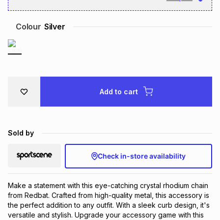
Brands
Brands
mes
Brands
Colour
Silver
Brands
Brands
Add to cart
Sold by
Check in-store availability
Make a statement with this eye-catching crystal rhodium chain 
from Redbat. Crafted from high-quality metal, this accessory is 
the perfect addition to any outfit. With a sleek curb design, it's 
versatile and stylish. Upgrade your accessory game with this 