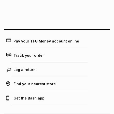
We (Foschini Retail Group (Pty) Ltd) do not guarantee that
this instalment will apply. The monthly instalment shown
above is only an example of what the monthly instalment
could be and does not take into account certain fees that
may apply, e.g. service fees or a deposit that may be
payable. Your actual monthly instalment may be higher or
lower when you open a store account or purchase this item
Pay your TFG Money account online
on an existing account. We do not accept any liability for
any loss or damage of any nature you may incur by using
this calculator.
Track your order
Learn more about TFG Money
Log a return
Find your nearest store
Get the Bash app