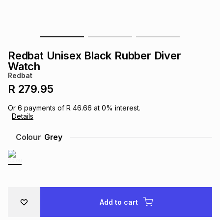
s
& Accessories
s
lery
Tablets
es
t
Dining
t & Weddings
Redbat Unisex Black Rubber Diver
Watch
ches & Wearables
es
ones
Redbat
R 279.95
ort
llery
ort
g
ushes
wellery
Or
6
payments of
R 46.66
at
0
% interest.
Details
Colour
Grey
t
ishings
ories
llery
h
Brands
s
Outdoor
Brands
ssories
Add to cart
Brands
ands