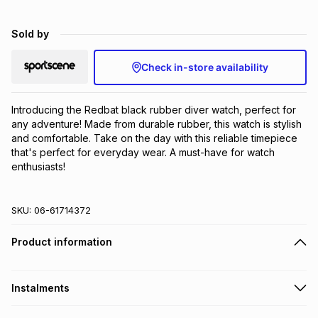
Brands
Brands
mes
Brands
Sold by
Check in-store availability
Brands
Brands
Introducing the Redbat black rubber diver watch, perfect for 
any adventure! Made from durable rubber, this watch is stylish 
and comfortable. Take on the day with this reliable timepiece 
that's perfect for everyday wear. A must-have for watch 
enthusiasts!
SKU:
06-61714372
Product information
Instalments