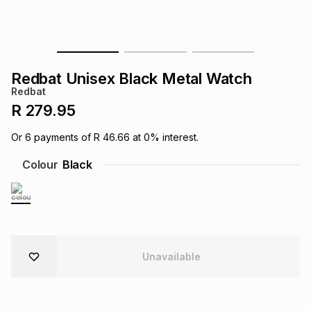
s
& Accessories
s
lery
Tablets
es
t
Dining
t & Weddings
Redbat Unisex Black Metal Watch
Redbat
ches & Wearables
es
ones
R 279.95
Or
6
payments of
R 46.66
at
0
% interest.
ort
llery
ort
g
ushes
wellery
Colour
Black
t
ishings
ories
llery
h
Brands
s
Outdoor
Brands
Unavailable
ssories
Brands
ands