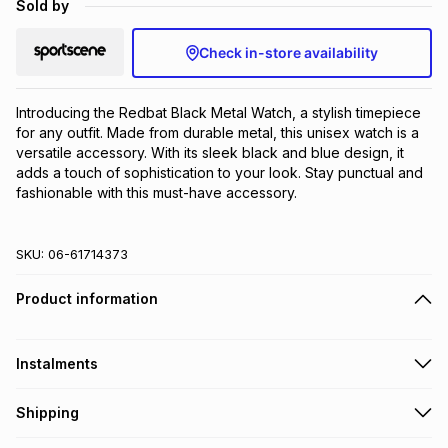
Sold by
Brands
Brands
mes
Brands
Check in-store availability
Brands
Brands
Introducing the Redbat Black Metal Watch, a stylish timepiece 
for any outfit. Made from durable metal, this unisex watch is a 
versatile accessory. With its sleek black and blue design, it 
adds a touch of sophistication to your look. Stay punctual and 
fashionable with this must-have accessory.
SKU:
06-61714373
Product information
Instalments
Get it on credit
Shipping
TFG Money Account holders can get this item on credit
Free collection on orders over R650 from 800+ TFG stores