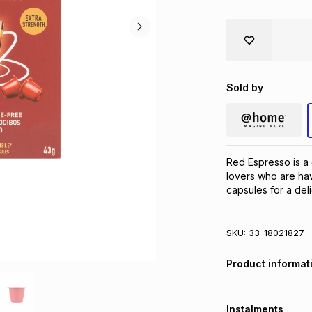
Sold by
Red Espresso is a 
lovers who are hav
capsules for a del
SKU:
33-18021827
Product informat
Instalments