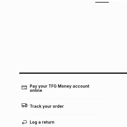
Pay your TFG Money account
online
Track your order
Log a return