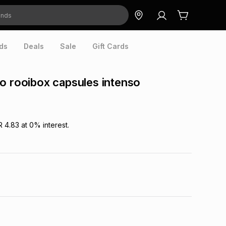
ds
Deals
Sale
Gift Cards
o rooibox capsules intenso
R 4.83
at
0
% interest.