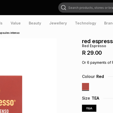
Search products, stores or brands
ds
Value
Beauty
Jewellery
Technology
Bran
apsules intenso
red espress
Red Espresso
R 29.00
Or
6
payments of
Colour
Red
Size
TEA
TEA