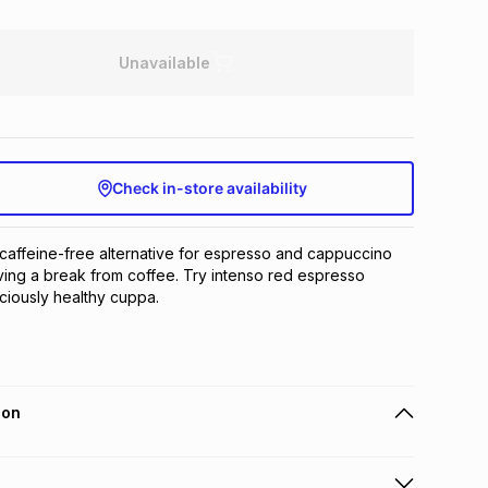
Unavailable
Check in-store availability
caffeine-free alternative for espresso and cappuccino 
ing a break from coffee. Try intenso red espresso 
iciously healthy cuppa.
ion