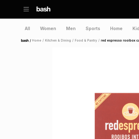
All
Women
Men
Sports
Home
Ki
/
Home
/
Kitchen & Dining
/
Food & Pantry
/
red espresso rooibox c
Home