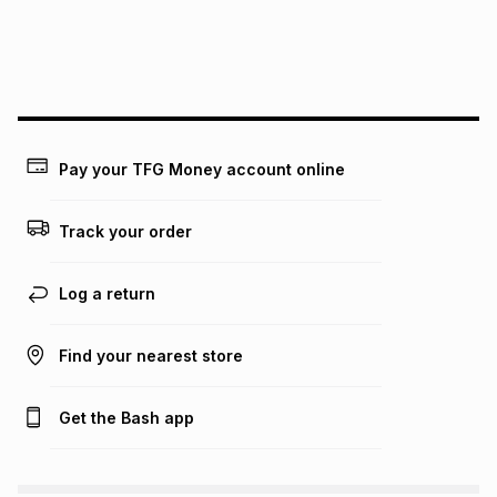
We (Foschini Retail Group (Pty) Ltd) do not guarantee that
this instalment will apply. The monthly instalment shown
above is only an example of what the monthly instalment
could be and does not take into account certain fees that
may apply, e.g. service fees or a deposit that may be
payable. Your actual monthly instalment may be higher or
lower when you open a store account or purchase this item
Pay your TFG Money account online
on an existing account. We do not accept any liability for
any loss or damage of any nature you may incur by using
this calculator.
Track your order
Learn more about TFG Money
Log a return
Find your nearest store
Get the Bash app