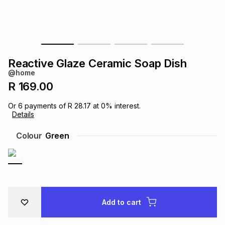
s
& Accessories
s
lery
Tablets
es
t
Dining
t & Weddings
Reactive Glaze Ceramic Soap Dish
ches & Wearables
@home
es
ones
R 169.00
Or
6
payments of
R 28.17
at
0
% interest.
ort
llery
ort
g
ushes
wellery
Details
Colour
Green
t
ishings
ories
llery
h
Brands
s
Outdoor
Brands
Add to cart
ssories
Brands
ands