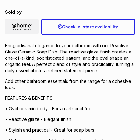
Brands
Brands
mes
Brands
Sold by
Check in-store availability
Brands
Brands
Bring artisanal elegance to your bathroom with our Reactive
Glaze Ceramic Soap Dish. The reactive glaze finish creates a
one-of-a-kind, sophisticated pattern, and the oval shape an
organic feel. A perfect blend of style and practicality, turning a
daily essential into a refined statement piece.
Add other bathroom essentials from the range for a cohesive
look.
FEATURES & BENEFITS
• Oval ceramic body - For an artisanal feel
• Reactive glaze - Elegant finish
• Stylish and practical - Great for soap bars