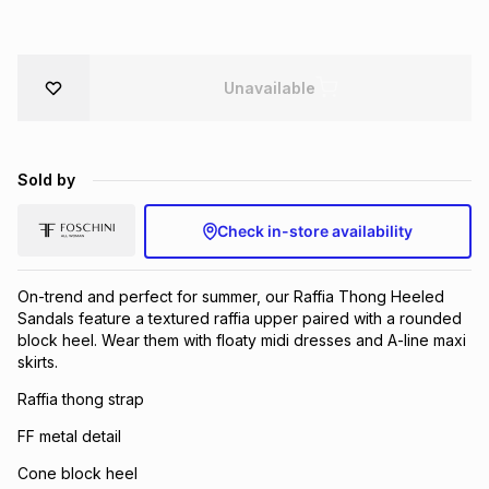
Brands
Brands
mes
Brands
Unavailable
Brands
Brands
Sold by
Check in-store availability
On-trend and perfect for summer, our Raffia Thong Heeled
Sandals feature a textured raffia upper paired with a rounded
block heel. Wear them with floaty midi dresses and A-line maxi
skirts.
Raffia thong strap
FF metal detail
Cone block heel