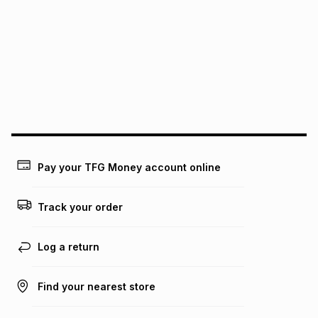
We (Foschini Retail Group (Pty) Ltd) do not guarantee that
this instalment will apply. The monthly instalment shown
above is only an example of what the monthly instalment
could be and does not take into account certain fees that
may apply, e.g. service fees or a deposit that may be
payable. Your actual monthly instalment may be higher or
lower when you open a store account or purchase this item
on an existing account. We do not accept any liability for
any loss or damage of any nature you may incur by using
this calculator.
Learn more about TFG Money
Pay your TFG Money account online
Track your order
Log a return
Find your nearest store