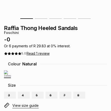
s
& Accessories
s
lery
Tablets
es
t
Dining
t & Weddings
Raffia Thong Heeled Sandals
Foschini
ches & Wearables
es
ones
-
0
Or
6
payments of
R 29.83
at
0
% interest.
Read
1
review
5.0
ort
llery
ort
g
ushes
wellery
Colour
Natural
t
ishings
ories
llery
h
Size
Brands
s
Outdoor
Brands
3
4
5
6
7
8
ssories
Brands
ands
View size guide