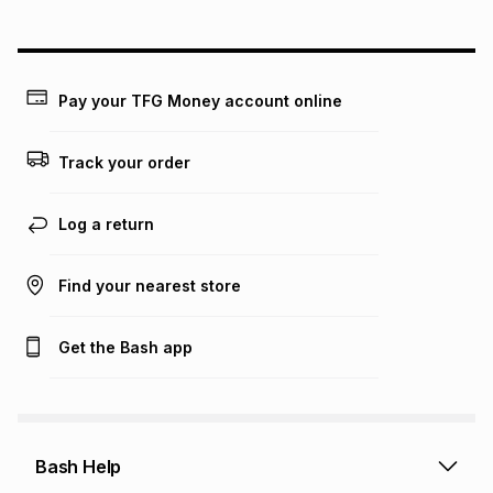
could be and does not take into account certain fees that
may apply, e.g. service fees or a deposit that may be
payable. Your actual monthly instalment may be higher or
lower when you open a store account or purchase this item
on an existing account. We do not accept any liability for
Pay your TFG Money account online
any loss or damage of any nature you may incur by using
this calculator.
Track your order
Learn more about TFG Money
Log a return
Find your nearest store
Get the Bash app
Bash Help