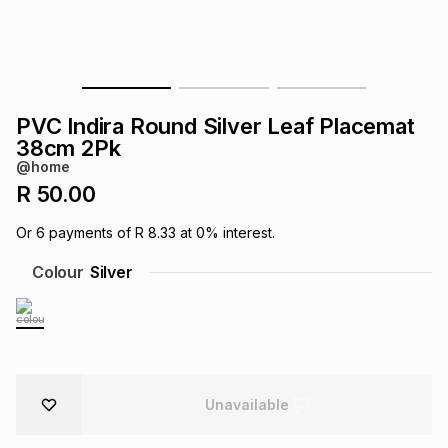
s
& Accessories
s
lery
Tablets
es
t
Dining
t & Weddings
PVC Indira Round Silver Leaf Placemat
ches & Wearables
38cm 2Pk
es
ones
@home
R 50.00
ort
llery
ort
g
ushes
wellery
Or
6
payments of
R 8.33
at
0
% interest.
Colour
Silver
t
ishings
ories
llery
h
Brands
s
Outdoor
Brands
ssories
Unavailable
Brands
ands