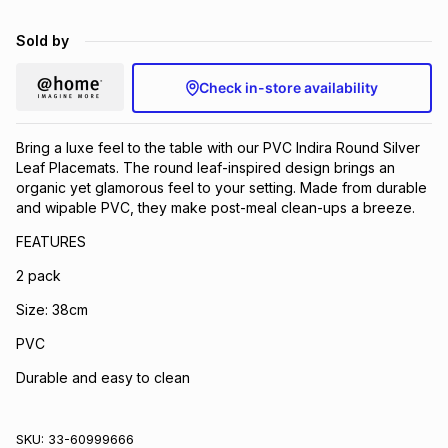
Brands
Brands
mes
Brands
Sold by
Check in-store availability
Brands
Brands
Bring a luxe feel to the table with our PVC Indira Round Silver
Leaf Placemats. The round leaf-inspired design brings an
organic yet glamorous feel to your setting. Made from durable
and wipable PVC, they make post-meal clean-ups a breeze.
FEATURES
2 pack
Size: 38cm
PVC
Durable and easy to clean
SKU:
33-60999666