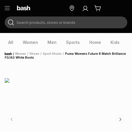
Search products, stores or brands
ry
Exclusive
ds
All
Women
Men
Sports
Home
Kids
V
/
Women
/
Shoes
/
Sport Shoes
/
Puma Womens Future 8 Match Brilliance
Home
FG/AG White Boots
ort