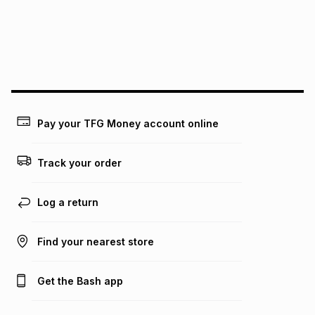
pay over
24
months
(available in-store only)
We (Foschini Retail Group (Pty) Ltd) do not guarantee that
this instalment will apply. The monthly instalment shown
above is only an example of what the monthly instalment
could be and does not take into account certain fees that
may apply, e.g. service fees or a deposit that may be
payable. Your actual monthly instalment may be higher or
lower when you open a store account or purchase this item
Pay your TFG Money account online
on an existing account. We do not accept any liability for
any loss or damage of any nature you may incur by using
this calculator.
Track your order
Learn more about TFG Money
Log a return
Find your nearest store
Get the Bash app