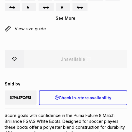
Brands
4.5
5
5.5
6
6.5
Brands
mes
Brands
See More
View size guide
Brands
Brands
Unavailable
Sold by
Check in-store availability
Score goals with confidence in the Puma Future 8 Match 
Brilliance FG/AG White Boots. Designed for soccer players, 
these boots offer a polyester blend construction for durability. 