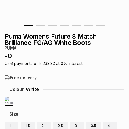
s
& Accessories
s
lery
Tablets
es
t
Dining
t & Weddings
Puma Womens Future 8 Match
ches & Wearables
Brilliance FG/AG White Boots
es
ones
PUMA
-
0
ort
llery
ort
g
ushes
wellery
Or
6
payments of
R 233.33
at
0
% interest.
Free delivery
t
ishings
ories
llery
Colour
White
h
Brands
s
Outdoor
Brands
Size
ssories
Brands
ands
1
1.5
2
2.5
3
3.5
4