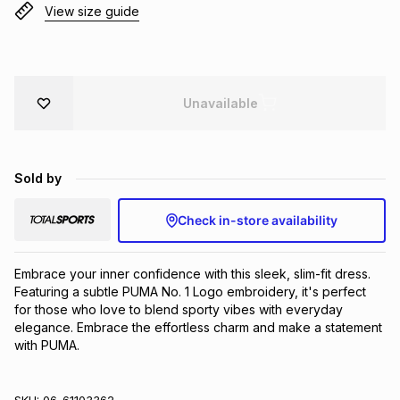
View size guide
Brands
Brands
mes
Brands
Brands
Brands
Unavailable
Sold by
Check in-store availability
Embrace your inner confidence with this sleek, slim-fit dress. 
Featuring a subtle PUMA No. 1 Logo embroidery, it's perfect 
for those who love to blend sporty vibes with everyday 
elegance. Embrace the effortless charm and make a statement 
with PUMA.
SKU:
06-61103362