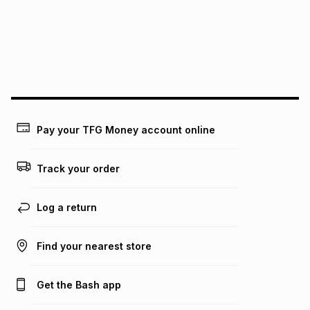
could be and does not take into account certain fees that
may apply, e.g. service fees or a deposit that may be
payable. Your actual monthly instalment may be higher or
lower when you open a store account or purchase this item
on an existing account. We do not accept any liability for
any loss or damage of any nature you may incur by using
this calculator.
Learn more about TFG Money
Pay your TFG Money account online
Track your order
Log a return
Find your nearest store
Get the Bash app