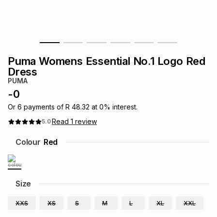
s
& Accessories
s
lery
Tablets
es
t
Dining
t & Weddings
Puma Womens Essential No.1 Logo Red
ches & Wearables
Dress
es
ones
PUMA
-
0
ort
llery
ort
g
ushes
wellery
Or
6
payments of
R 48.32
at
0
% interest.
Read
1
review
5.0
t
ishings
ories
llery
Colour
Red
h
Brands
s
Outdoor
Brands
Size
ssories
Brands
ands
XXS
XS
S
M
L
XL
XXL