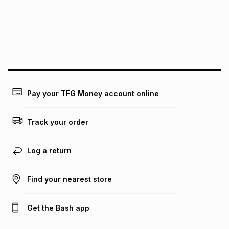
pay over
24
months
(available in-store only)
We (Foschini Retail Group (Pty) Ltd) do not guarantee that
this instalment will apply. The monthly instalment shown
above is only an example of what the monthly instalment
could be and does not take into account certain fees that
may apply, e.g. service fees or a deposit that may be
payable. Your actual monthly instalment may be higher or
lower when you open a store account or purchase this item
Pay your TFG Money account online
on an existing account. We do not accept any liability for
any loss or damage of any nature you may incur by using
this calculator.
Track your order
Learn more about TFG Money
Log a return
Find your nearest store
Get the Bash app