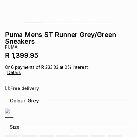
s
& Accessories
s
lery
Tablets
es
t
Dining
t & Weddings
Puma Mens ST Runner Grey/Green
Sneakers
ches & Wearables
es
ones
PUMA
R 1,399.95
ort
llery
ort
g
ushes
wellery
Or
6
payments of
R 233.33
at
0
% interest.
Details
t
ishings
ories
llery
Free delivery
Colour
Grey
h
Brands
s
Outdoor
Brands
ssories
Size
Brands
ands