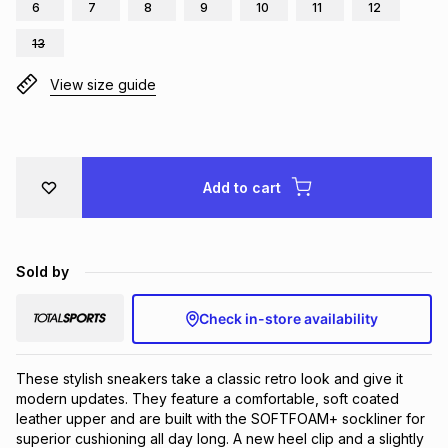
6
7
8
9
10
11
12
Brands
Brands
mes
Brands
13
View size guide
Brands
Brands
Add to cart
Sold by
Check in-store availability
These stylish sneakers take a classic retro look and give it 
modern updates. They feature a comfortable, soft coated 
leather upper and are built with the SOFTFOAM+ sockliner for 
superior cushioning all day long. A new heel clip and a slightly 