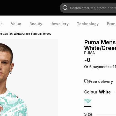
Search products, stores or brands
ds
Value
Beauty
Jewellery
Technology
Bran
d Cup 26 White/Green Stadium Jersey
Puma Mens 
White/Gree
PUMA
-
0
Or
6
payments of
Free delivery
Colour
White
Size