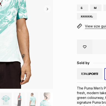
S
M
XXXXXL
View size gu
Sold by
The Puma Men’s Po
fresh, modern take
green colourway, th
signature Puma bra