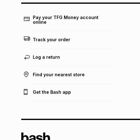
Pay your TFG Money account
online
Track your order
Log a return
Find your nearest store
Get the Bash app