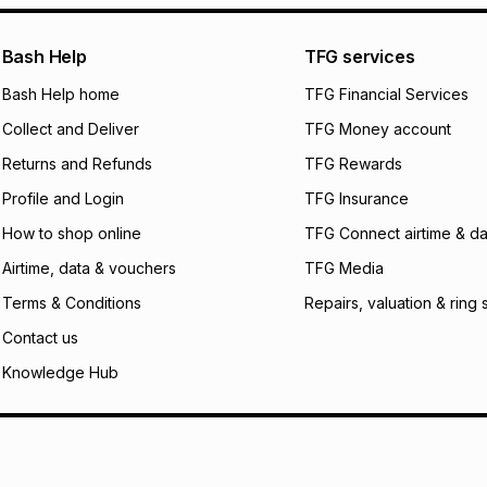
pay over
24
m
We (Foschini Retail
Bash Help
TFG services
will apply. The mo
what the monthly i
Bash Help home
TFG Financial Services
certain fees that 
Collect and Deliver
TFG Money account
payable. Your actu
open a store accou
Returns and Refunds
TFG Rewards
not accept any lia
Profile and Login
TFG Insurance
incur by using this 
How to shop online
TFG Connect airtime & da
Learn more about
Airtime, data & vouchers
TFG Media
Terms & Conditions
Repairs, valuation & ring 
Contact us
Knowledge Hub