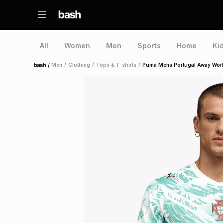
All
Women
Men
Sports
Home
Ki
/
Men
/
Clothing
/
Tops & T-shirts
/
Puma Mens Portugal Away Worl
Home