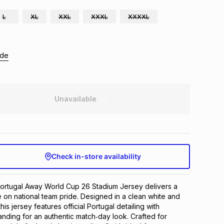
L
XL
XXL
XXXL
XXXXL
ide
Unavailable
Check in-store availability
rtugal Away World Cup 26 Stadium Jersey delivers a 
 on national team pride. Designed in a clean white and 
is jersey features official Portugal detailing with 
nding for an authentic match‑day look. Crafted for 