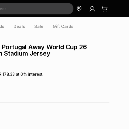
ds
Deals
Sale
Gift Cards
Portugal Away World Cup 26
n Stadium Jersey
R 178.33
at
0
% interest.