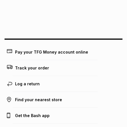
pay over
24
months
(available in-store only)
We (Foschini Retail Group (Pty) Ltd) do not guarantee that
this instalment will apply. The monthly instalment shown
above is only an example of what the monthly instalment
could be and does not take into account certain fees that
may apply, e.g. service fees or a deposit that may be
payable. Your actual monthly instalment may be higher or
lower when you open a store account or purchase this item
Pay your TFG Money account online
on an existing account. We do not accept any liability for
any loss or damage of any nature you may incur by using
this calculator.
Track your order
Learn more about TFG Money
Log a return
Find your nearest store
Get the Bash app