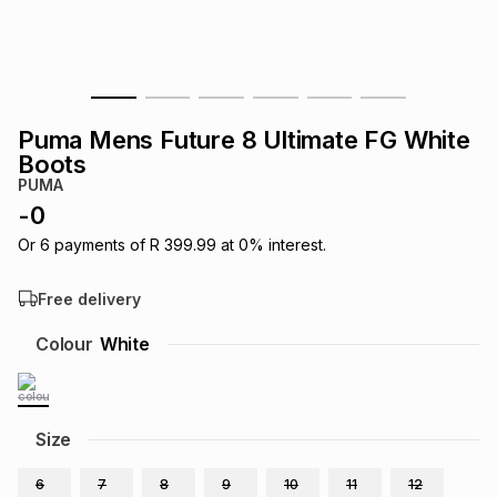
s
& Accessories
s
lery
Tablets
es
t
Dining
t & Weddings
Puma Mens Future 8 Ultimate FG White
ches & Wearables
Boots
es
ones
PUMA
-
0
ort
llery
ort
g
ushes
wellery
Or
6
payments of
R 399.99
at
0
% interest.
Free delivery
t
ishings
ories
llery
Colour
White
h
Brands
s
Outdoor
Brands
Size
ssories
Brands
ands
6
7
8
9
10
11
12