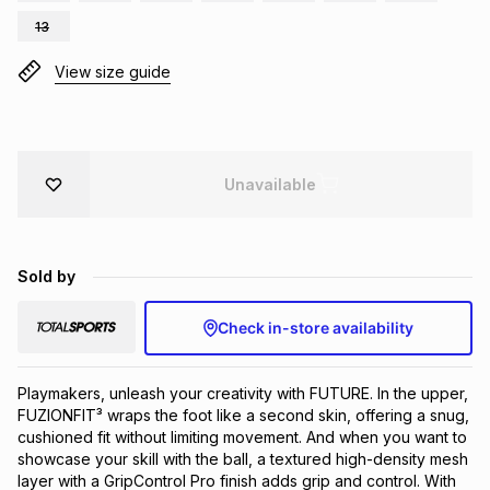
Brands
13
Brands
mes
Brands
View size guide
Brands
Brands
Unavailable
Sold by
Check in-store availability
Playmakers, unleash your creativity with FUTURE. In the upper, 
FUZIONFIT³ wraps the foot like a second skin, offering a snug, 
cushioned fit without limiting movement. And when you want to 
showcase your skill with the ball, a textured high-density mesh 
layer with a GripControl Pro finish adds grip and control. With 