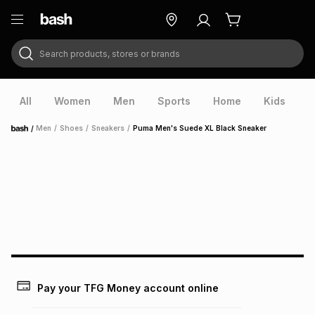
Search products, stores or brands
ry
Exclusive
ds
All
Women
Men
Sports
Home
Kids
V
/
Men
/
Shoes
/
Sneakers
/
Puma Men's Suede XL Black Sneaker
Home
ort
Pay your TFG Money account online