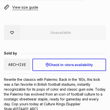
Brands
View size guide
Brands
mes
Brands
Brands
Brands
Unavailable
Sold by
Check in-store availability
Rewrite the classics with Palermo. Back in the ‘80s, this kick 
was a fan favorite in British football stadiums, instantly 
recognizable for its pops of color and classic gum sole. Today 
the Palermo has evolved from an icon of football culture to a 
nostalgic streetwear staple, ready for gameday and every 
day. Cop yours today at Culture Kings.(Supplier 
Style:40174401_ARC)