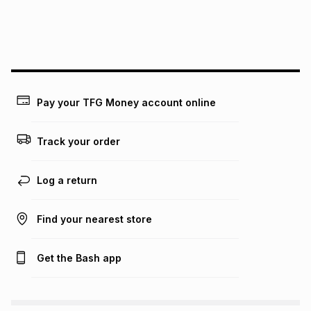
We (Foschini Retail Group (Pty) Ltd) do not guarantee that
this instalment will apply. The monthly instalment shown
above is only an example of what the monthly instalment
could be and does not take into account certain fees that
may apply, e.g. service fees or a deposit that may be
payable. Your actual monthly instalment may be higher or
lower when you open a store account or purchase this item
Pay your TFG Money account online
on an existing account. We do not accept any liability for
any loss or damage of any nature you may incur by using
this calculator.
Track your order
Learn more about TFG Money
Log a return
Find your nearest store
Get the Bash app