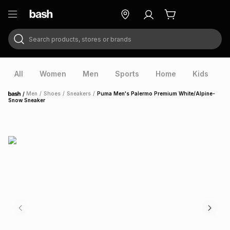
Search products, stores or brands
ry
Exclusive
ds
All
Women
Men
Sports
Home
Kids
V
/
Men
/
Shoes
/
Sneakers
/
Puma Men's Palermo Premium White/Alpine-
Home
Snow Sneaker
ort