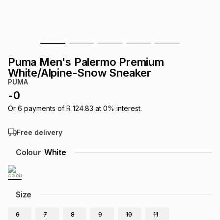
s
& Accessories
s
lery
Tablets
es
t
Dining
t & Weddings
Puma Men's Palermo Premium
ches & Wearables
White/Alpine-Snow Sneaker
es
ones
PUMA
-
0
ort
llery
ort
g
ushes
wellery
Or
6
payments of
R 124.83
at
0
% interest.
Free delivery
t
ishings
ories
llery
Colour
White
h
Brands
s
Outdoor
Brands
Size
ssories
Brands
ands
6
7
8
9
10
11