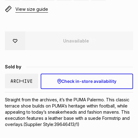
Brands
View size guide
Brands
mes
Brands
Brands
Brands
Unavailable
Sold by
Check in-store availability
Straight from the archives, it’s the PUMA Palermo. This classic 
terrace shoe builds on PUMA’s heritage within football, while 
appealing to today’s sneakerheads and fashion mavens. This 
execution features a leather base with a suede Formstrip and 
overlays.(Supplier Style:39646413/1)