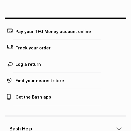
above is only an example of what the monthly instalment
could be and does not take into account certain fees that
may apply, e.g. service fees or a deposit that may be
payable. Your actual monthly instalment may be higher or
lower when you open a store account or purchase this item
Pay your TFG Money account online
on an existing account. We do not accept any liability for
any loss or damage of any nature you may incur by using
this calculator.
Track your order
Learn more about TFG Money
Log a return
Find your nearest store
Get the Bash app
Bash Help