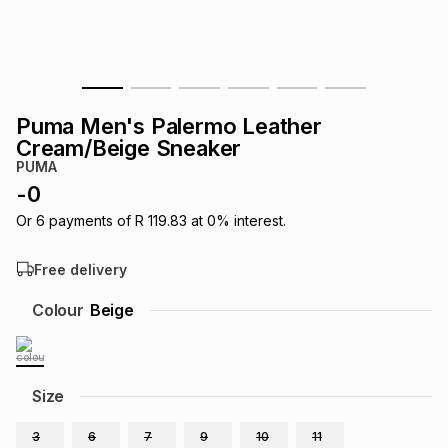
s
& Accessories
s
lery
Tablets
es
t
Dining
t & Weddings
Puma Men's Palermo Leather
ches & Wearables
Cream/Beige Sneaker
es
ones
PUMA
-
0
ort
llery
ort
g
ushes
wellery
Or
6
payments of
R 119.83
at
0
% interest.
Free delivery
t
ishings
ories
llery
Colour
Beige
h
Brands
s
Outdoor
Brands
Size
ssories
Brands
ands
3
6
7
9
10
11