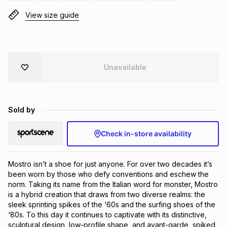
Brands
View size guide
Brands
mes
Brands
Brands
Brands
Unavailable
Sold by
Check in-store availability
Mostro isn’t a shoe for just anyone. For over two decades it’s 
been worn by those who defy conventions and eschew the 
norm. Taking its name from the Italian word for monster, Mostro 
is a hybrid creation that draws from two diverse realms: the 
sleek sprinting spikes of the ‘60s and the surfing shoes of the 
‘80s. To this day it continues to captivate with its distinctive, 
sculptural design, low-profile shape, and avant-garde, spiked 