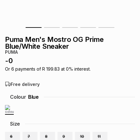
s
& Accessories
s
lery
Tablets
es
t
Dining
t & Weddings
Puma Men's Mostro OG Prime
ches & Wearables
Blue/White Sneaker
es
ones
PUMA
-
0
ort
llery
ort
g
ushes
wellery
Or
6
payments of
R 199.83
at
0
% interest.
Free delivery
t
ishings
ories
llery
Colour
Blue
h
Brands
s
Outdoor
Brands
Size
ssories
Brands
ands
6
7
8
9
10
11