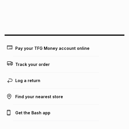
pay over
24
months
(available in-store only)
We (Foschini Retail Group (Pty) Ltd) do not guarantee that
this instalment will apply. The monthly instalment shown
above is only an example of what the monthly instalment
could be and does not take into account certain fees that
may apply, e.g. service fees or a deposit that may be
payable. Your actual monthly instalment may be higher or
lower when you open a store account or purchase this item
Pay your TFG Money account online
on an existing account. We do not accept any liability for
any loss or damage of any nature you may incur by using
this calculator.
Track your order
Learn more about TFG Money
Log a return
Find your nearest store
Get the Bash app