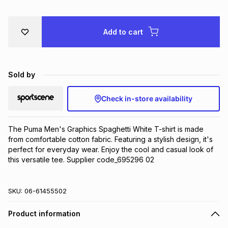
Brands
Brands
mes
Brands
Add to cart
Brands
Brands
Sold by
Check in-store availability
The Puma Men's Graphics Spaghetti White T-shirt is made 
from comfortable cotton fabric. Featuring a stylish design, it's 
perfect for everyday wear. Enjoy the cool and casual look of 
this versatile tee. Supplier code_695296 02
SKU:
06-61455502
Product information