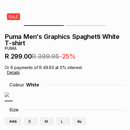
s
& Accessories
s
lery
SALE
Tablets
es
t
Dining
t & Weddings
Puma Men's Graphics Spaghetti White
ches & Wearables
T-shirt
es
ones
PUMA
R 299.00
R 399.95
-25%
ort
llery
ort
g
ushes
wellery
Or
6
payments of
R 49.83
at
0
% interest.
Details
t
ishings
ories
llery
Colour
White
h
Brands
s
Outdoor
Brands
Size
ssories
Brands
ands
XXS
S
M
L
XL