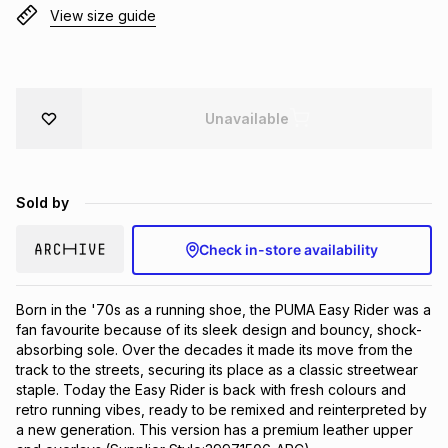
View size guide
Brands
Brands
mes
Brands
Brands
Brands
Unavailable
Sold by
Check in-store availability
Born in the '70s as a running shoe, the PUMA Easy Rider was a 
fan favourite because of its sleek design and bouncy, shock-
absorbing sole. Over the decades it made its move from the 
track to the streets, securing its place as a classic streetwear 
staple. Today the Easy Rider is back with fresh colours and 
retro running vibes, ready to be remixed and reinterpreted by 
a new generation. This version has a premium leather upper 