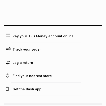
We (Foschini Retail Group (Pty) Ltd) do not guarantee that
this instalment will apply. The monthly instalment shown
above is only an example of what the monthly instalment
could be and does not take into account certain fees that
may apply, e.g. service fees or a deposit that may be
payable. Your actual monthly instalment may be higher or
lower when you open a store account or purchase this item
Pay your TFG Money account online
on an existing account. We do not accept any liability for
any loss or damage of any nature you may incur by using
this calculator.
Track your order
Learn more about TFG Money
Log a return
Find your nearest store
Get the Bash app