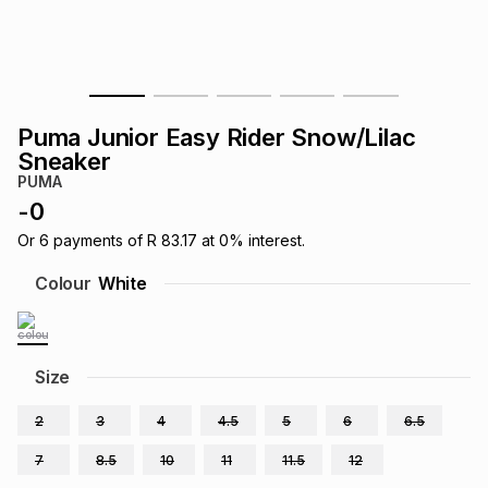
s
& Accessories
s
lery
Tablets
es
t
Dining
t & Weddings
Puma Junior Easy Rider Snow/Lilac
ches & Wearables
Sneaker
es
ones
PUMA
-
0
ort
llery
ort
g
ushes
wellery
Or
6
payments of
R 83.17
at
0
% interest.
Colour
White
t
ishings
ories
llery
h
Size
Brands
s
Outdoor
Brands
2
3
4
4.5
5
6
6.5
ssories
Brands
ands
7
8.5
10
11
11.5
12