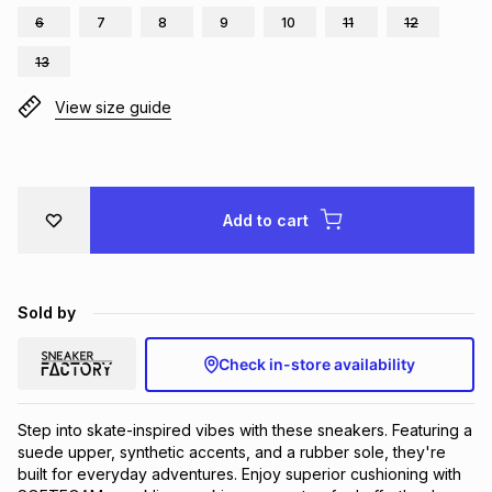
6
7
8
9
10
11
12
Brands
Brands
mes
Brands
13
View size guide
Brands
Brands
Add to cart
Sold by
Check in-store availability
Step into skate-inspired vibes with these sneakers. Featuring a 
suede upper, synthetic accents, and a rubber sole, they're 
built for everyday adventures. Enjoy superior cushioning with 