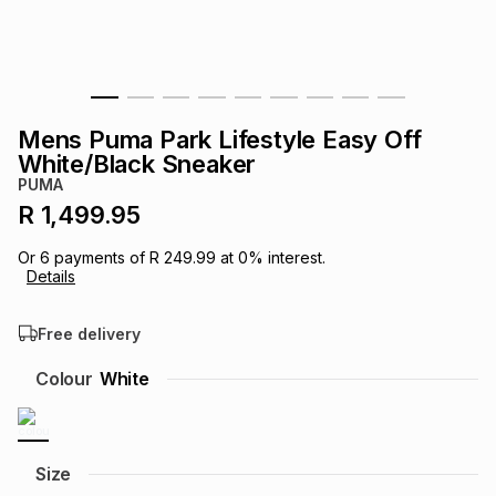
s
& Accessories
s
lery
Tablets
es
t
Dining
t & Weddings
Mens Puma Park Lifestyle Easy Off
ches & Wearables
White/Black Sneaker
es
ones
PUMA
R 1,499.95
ort
llery
ort
g
ushes
wellery
Or
6
payments of
R 249.99
at
0
% interest.
Details
t
ishings
ories
llery
Free delivery
h
Colour
White
Brands
s
Outdoor
Brands
ssories
Brands
ands
Size