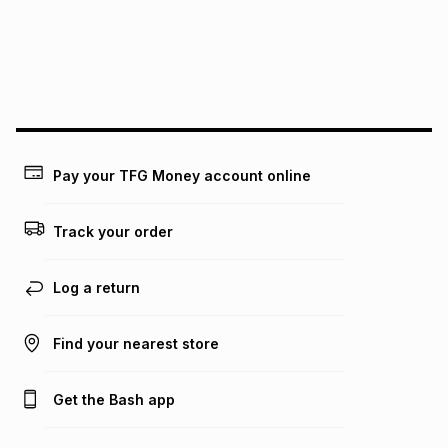
pay over
24
months
(available in-store only)
We (Foschini Retail Group (Pty) Ltd) do not guarantee that
this instalment will apply. The monthly instalment shown
above is only an example of what the monthly instalment
could be and does not take into account certain fees that
may apply, e.g. service fees or a deposit that may be
payable. Your actual monthly instalment may be higher or
lower when you open a store account or purchase this item
Pay your TFG Money account online
on an existing account. We do not accept any liability for
any loss or damage of any nature you may incur by using
this calculator.
Track your order
Learn more about TFG Money
Log a return
Find your nearest store
Get the Bash app