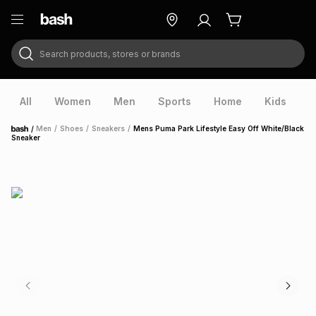
Search products, stores or brands
ry
Exclusive
ds
All
Women
Men
Sports
Home
Kids
V
/
Men
/
Shoes
/
Sneakers
/
Mens Puma Park Lifestyle Easy Off White/Black
Home
Sneaker
ort