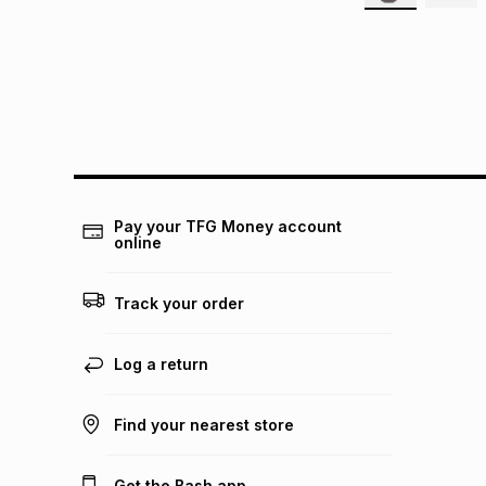
Pay your TFG Money account
online
Track your order
Log a return
Find your nearest store
Get the Bash app