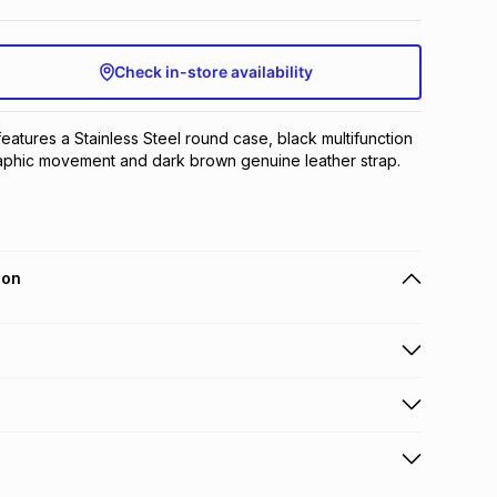
Check in-store availability
features a Stainless Steel round case, black multifunction 
raphic movement and dark brown genuine leather strap.
ion
 holders can get this item on credit
n orders over R650 from 800+ TFG stores countrywide
.
orders over R650.
s to store: this product may be returned to the relevant