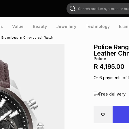
Search products, stores or brands
ds
Value
Beauty
Jewellery
Technology
Bran
ial Brown Leather Chronograph Watch
Police Rang
Leather Ch
Police
R 4,195.00
Or
6
payments of
Free delivery