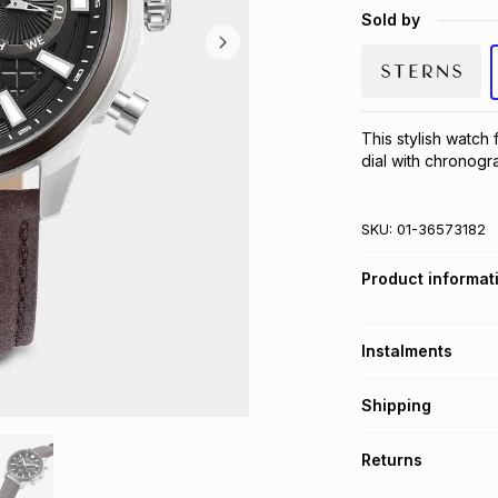
Sold by
This stylish watch 
dial with chronog
SKU:
01-36573182
Product informat
Instalments
Get it on credit
Shipping
TFG Money Account
Free collection o
Returns
Free delivery on 
Monthly payment
30 Day free return