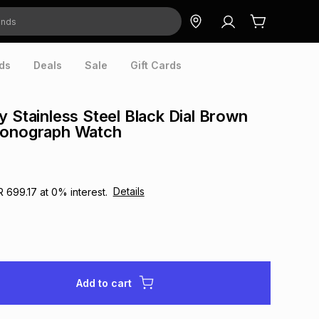
ds
Deals
Sale
Gift Cards
y Stainless Steel Black Dial Brown
ronograph Watch
Details
R 699.17
at
0
% interest.
Add to cart