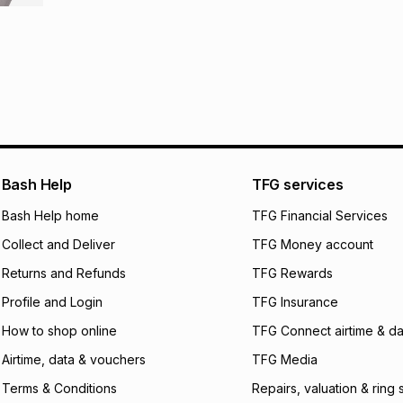
R 699.17
with
0
% i
store within 30 day
It must be in a ne
pay over
6
mo
This item isn't elig
pay over
12
m
See our Returns Po
pay over
24
m
We (Foschini Retail
will apply. The mo
Bash Help
TFG services
what the monthly i
certain fees that 
Bash Help home
TFG Financial Services
payable. Your actu
open a store accou
Collect and Deliver
TFG Money account
not accept any lia
Returns and Refunds
TFG Rewards
incur by using this 
Profile and Login
TFG Insurance
Learn more about
How to shop online
TFG Connect airtime & da
Airtime, data & vouchers
TFG Media
Terms & Conditions
Repairs, valuation & ring 