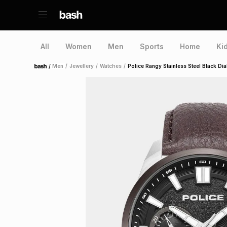
All
Women
Men
Sports
Home
Ki
/
Men
/
Jewellery
/
Watches
/
Police Rangy Stainless Steel Black D
Home