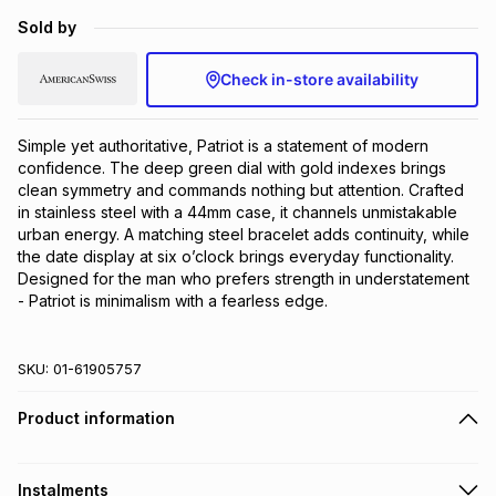
Brands
Sold by
Brands
mes
Brands
Check in-store availability
Brands
Brands
Simple yet authoritative, Patriot is a statement of modern 
confidence. The deep green dial with gold indexes brings 
clean symmetry and commands nothing but attention. Crafted 
in stainless steel with a 44mm case, it channels unmistakable 
urban energy. A matching steel bracelet adds continuity, while 
the date display at six o’clock brings everyday functionality. 
Designed for the man who prefers strength in understatement 
- Patriot is minimalism with a fearless edge.
SKU:
01-61905757
Product information
Instalments