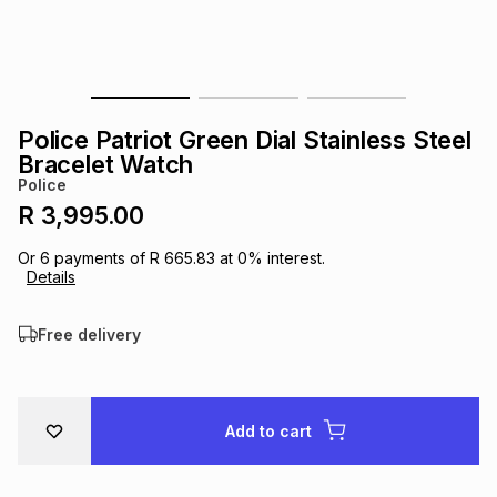
s
& Accessories
s
lery
Tablets
es
t
Dining
t & Weddings
Police Patriot Green Dial Stainless Steel
ches & Wearables
Bracelet Watch
es
ones
Police
R 3,995.00
ort
llery
ort
g
ushes
wellery
Or
6
payments of
R 665.83
at
0
% interest.
Details
t
ishings
ories
llery
Free delivery
h
Brands
s
Outdoor
Brands
Add to cart
ssories
Brands
ands