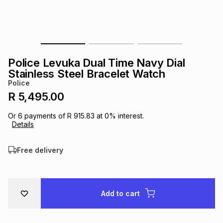
s
& Accessories
s
lery
Tablets
es
t
Dining
t & Weddings
Police Levuka Dual Time Navy Dial
ches & Wearables
Stainless Steel Bracelet Watch
es
ones
Police
R 5,495.00
ort
llery
ort
g
ushes
wellery
Or
6
payments of
R 915.83
at
0
% interest.
Details
t
ishings
ories
llery
Free delivery
h
Brands
s
Outdoor
Brands
Add to cart
ssories
Brands
ands