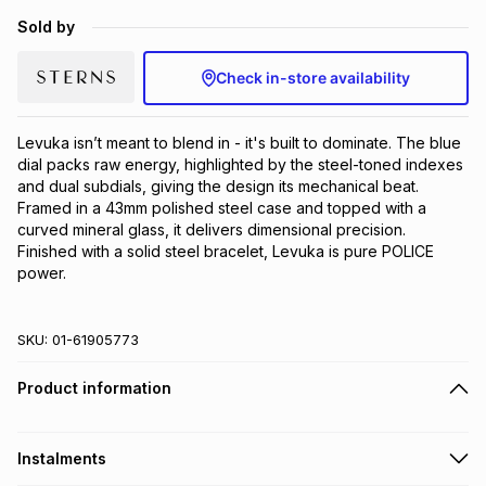
Brands
Sold by
Brands
mes
Brands
Check in-store availability
Brands
Brands
Levuka isn’t meant to blend in - it's built to dominate. The blue 
dial packs raw energy, highlighted by the steel-toned indexes 
and dual subdials, giving the design its mechanical beat. 
Framed in a 43mm polished steel case and topped with a 
curved mineral glass, it delivers dimensional precision. 
Finished with a solid steel bracelet, Levuka is pure POLICE 
power.
SKU:
01-61905773
Product information
Instalments