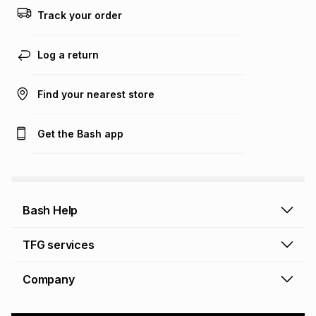
this calculator.
Track your order
Learn more about TFG Money
Log a return
Find your nearest store
Get the Bash app
Bash Help
Bash Help home
TFG services
Collect and Deliver
TFG Financial Services
Company
Returns and Refunds
TFG Money account
Profile and Login
Store finder
TFG Rewards