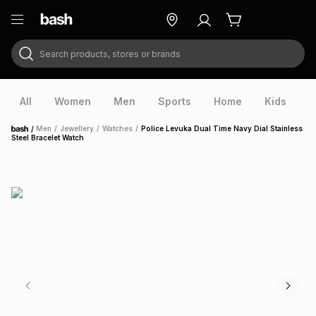
Search products, stores or brands
ry
Exclusive
ds
All
Women
Men
Sports
Home
Kids
V
/
Men
/
Jewellery
/
Watches
/
Police Levuka Dual Time Navy Dial Stainless
Home
Steel Bracelet Watch
ort