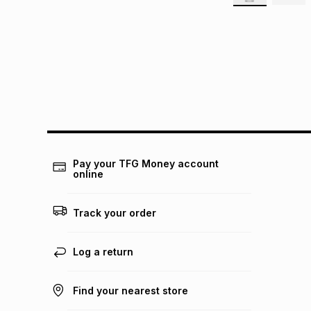
Pay your TFG Money account
online
Track your order
Log a return
Find your nearest store