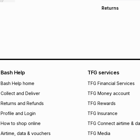
TFG Money Account
Free collection o
Returns
Free delivery on 
Monthly payment
30 Day free return
R 915.83
with
0
% i
store within 30 day
It must be in a ne
pay over
6
mo
This item isn't elig
pay over
12
m
See our Returns Po
pay over
24
m
We (Foschini Retail
Bash Help
TFG services
will apply. The mo
what the monthly i
Bash Help home
TFG Financial Services
certain fees that 
Collect and Deliver
TFG Money account
payable. Your actu
open a store accou
Returns and Refunds
TFG Rewards
not accept any lia
Profile and Login
TFG Insurance
incur by using this 
How to shop online
TFG Connect airtime & da
Learn more about
Airtime, data & vouchers
TFG Media