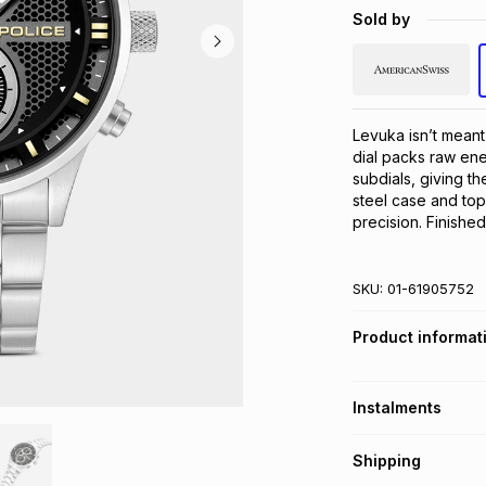
Sold by
Levuka isn’t meant 
dial packs raw ene
subdials, giving t
steel case and topp
precision. Finishe
SKU:
01-61905752
Product informat
Instalments
Get it on credit
Shipping