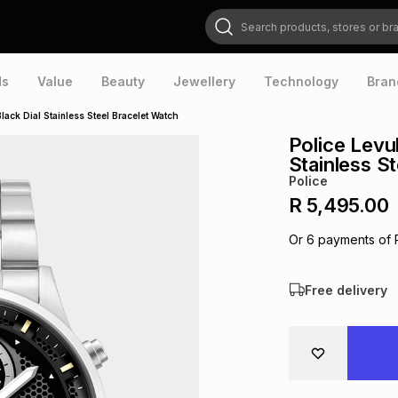
Search products, stores or brands
ds
Value
Beauty
Jewellery
Technology
Bran
ack Dial Stainless Steel Bracelet Watch
Police Levu
Stainless S
Police
R 5,495.00
Or
6
payments of
Free delivery