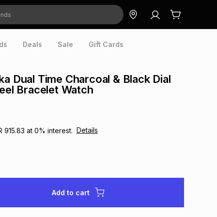
ds
Deals
Sale
Gift Cards
ka Dual Time Charcoal & Black Dial
teel Bracelet Watch
Details
R 915.83
at
0
% interest.
Add to cart