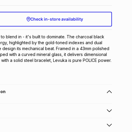
Check in-store availability
to blend in - it's built to dominate. The charcoal black 
rgy, highlighted by the gold-toned indexes and dual 
he design its mechanical beat. Framed in a 43mm polished 
ed with a curved mineral glass, it delivers dimensional 
d with a solid steel bracelet, Levuka is pure POLICE power.
ion