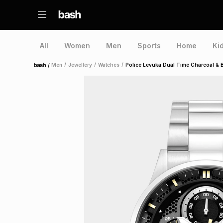
All
Women
Men
Sports
Home
Ki
/
Men
/
Jewellery
/
Watches
/
Police Levuka Dual Time Charcoal & Bl
Home