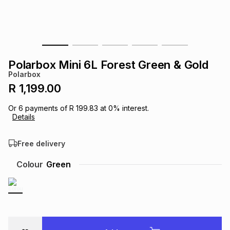
s
& Accessories
s
lery
Tablets
es
t
Dining
t & Weddings
Polarbox Mini 6L Forest Green & Gold
ches & Wearables
Polarbox
es
ones
R 1,199.00
Or
6
payments of
R 199.83
at
0
% interest.
ort
llery
ort
g
ushes
wellery
Details
Free delivery
t
ishings
ories
llery
Colour
Green
h
Brands
s
Outdoor
Brands
ssories
Brands
ands