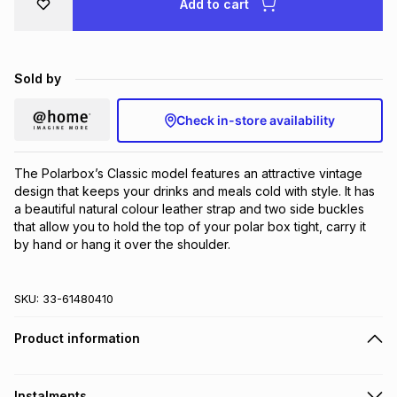
Add to cart
Brands
Brands
mes
Brands
Sold by
Brands
Brands
Check in-store availability
The Polarbox’s Classic model features an attractive vintage 
design that keeps your drinks and meals cold with style. It has 
a beautiful natural colour leather strap and two side buckles 
that allow you to hold the top of your polar box tight, carry it 
by hand or hang it over the shoulder.
SKU:
33-61480410
Product information
Instalments