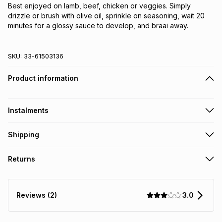
Best enjoyed on lamb, beef, chicken or veggies. Simply
drizzle or brush with olive oil, sprinkle on seasoning, wait 20
minutes for a glossy sauce to develop, and braai away.
SKU:
33-61503136
Product information
Instalments
Get it on credit
Shipping
TFG Money Account holders can get this item on credit
Free collection on orders over R650 from 800+ TFG stores
Returns
countrywide
.
Monthly payment
Free delivery on orders over R650.
30 Day free returns: this product may be returned within 30
R 41.50
with
0
% interest
days of delivery or collection
.
3.0
Reviews (2)
It must be in a new & unopened condition (including tags)
.
pay over
6
months
See our Returns Policy for more information.