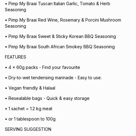
• Pimp My Braai Tuscan Italian Garlic, Tomato & Herb
Seasoning
• Pimp My Braai Red Wine, Rosemary & Porcini Mushroom
Seasoning
• Pimp My Braai Sweet & Sticky Korean BBQ Seasoning
• Pimp My Braai South African Smokey BBQ Seasoning
FEATURES
• 4 x 60g packs - Find your favourite
• Dry-to-wet tenderising marinade - Easy to use.
• Vegan friendly & Halaal
• Resealable bags - Quick & easy storage
• 1 sachet = 1.2 kg meat
• or 1 tablespoon to 100g
SERVING SUGGESTION