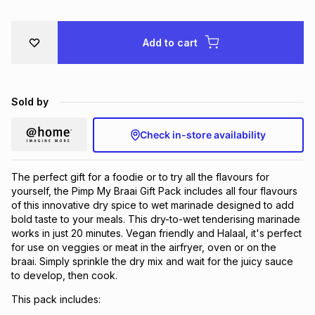
Brands
Brands
mes
Brands
Add to cart
Brands
Brands
Sold by
Check in-store availability
The perfect gift for a foodie or to try all the flavours for
yourself, the Pimp My Braai Gift Pack includes all four flavours
of this innovative dry spice to wet marinade designed to add
bold taste to your meals. This dry-to-wet tenderising marinade
works in just 20 minutes. Vegan friendly and Halaal, it's perfect
for use on veggies or meat in the airfryer, oven or on the
braai. Simply sprinkle the dry mix and wait for the juicy sauce
to develop, then cook.
This pack includes: