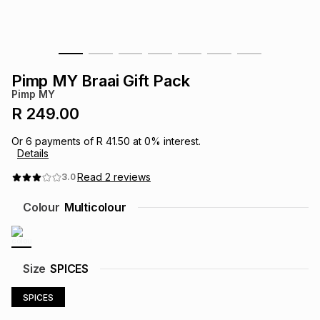
s
& Accessories
s
lery
Tablets
es
t
Dining
t & Weddings
Pimp MY Braai Gift Pack
Pimp MY
ches & Wearables
es
ones
R 249.00
Or
6
payments of
R 41.50
at
0
% interest.
Details
ort
llery
ort
g
ushes
wellery
Read
2
reviews
3.0
t
ishings
ories
llery
Colour
Multicolour
h
Brands
s
Outdoor
Brands
Size
SPICES
ssories
Brands
ands
SPICES