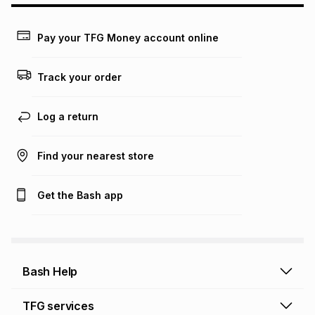
may apply, e.g. service fees or a deposit that may be
payable. Your actual monthly instalment may be higher or
lower when you open a store account or purchase this item
Pay your TFG Money account online
on an existing account. We do not accept any liability for
any loss or damage of any nature you may incur by using
this calculator.
Track your order
Learn more about TFG Money
Log a return
Find your nearest store
Get the Bash app
Bash Help
Bash Help home
TFG services