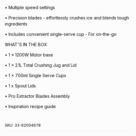
• Multiple speed settings
• Precision blades - effortlessly crushes ice and blends tough
ingredients
• Includes convenient single-serve cup - For on-the-go
WHAT'S IN THE BOX
• 1 x 1200W Motor base
• 1 x 2.1L Total Crushing Jug and Lid
• 1 x 700ml Single Serve Cups
• 1 x Spout Lids
• Pro Extractor Blades Assembly
• Inspiration recipe guide
SKU:
33-62004678