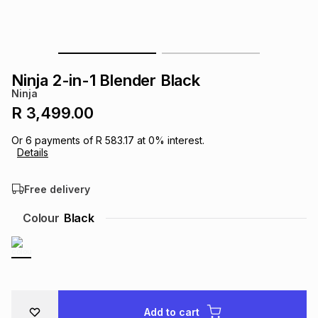
s
& Accessories
s
lery
Tablets
es
t
Dining
t & Weddings
Ninja 2-in-1 Blender Black
Ninja
ches & Wearables
es
ones
R 3,499.00
Or
6
payments of
R 583.17
at
0
% interest.
Details
ort
llery
ort
g
ushes
wellery
Free delivery
t
ishings
ories
llery
Colour
Black
h
Brands
s
Outdoor
Brands
ssories
Brands
ands
Add to cart