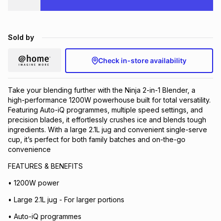
Brands
Brands
mes
Brands
Sold by
Brands
Brands
Check in-store availability
Take your blending further with the Ninja 2-in-1 Blender, a
high-performance 1200W powerhouse built for total versatility.
Featuring Auto-iQ programmes, multiple speed settings, and
precision blades, it effortlessly crushes ice and blends tough
ingredients. With a large 2.1L jug and convenient single-serve
cup, it’s perfect for both family batches and on-the-go
convenience
FEATURES & BENEFITS
• 1200W power
• Large 2.1L jug - For larger portions
• Auto-iQ programmes