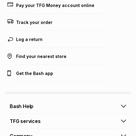
lower when you open a store account or purchase this item
Pay your TFG Money account online
on an existing account. We do not accept any liability for
any loss or damage of any nature you may incur by using
this calculator.
Track your order
Learn more about TFG Money
Log a return
Find your nearest store
Get the Bash app
Bash Help
Bash Help home
TFG services
Collect and Deliver
TFG Financial Services