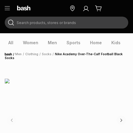
Search products, stores or brands
ry
Exclusive
ds
All
Women
Men
Sports
Home
Kids
V
/
Men
/
Clothing
/
Socks
/
Nike Academy Over-The-Calf Football Black
Home
Socks
ort