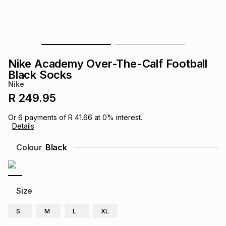
s
& Accessories
s
lery
Tablets
es
t
Dining
t & Weddings
Nike Academy Over-The-Calf Football
ches & Wearables
Black Socks
es
ones
Nike
R 249.95
ort
llery
ort
g
ushes
wellery
Or
6
payments of
R 41.66
at
0
% interest.
Details
t
ishings
ories
llery
Colour
Black
h
Brands
s
Outdoor
Brands
Size
ssories
Brands
ands
S
M
L
XL