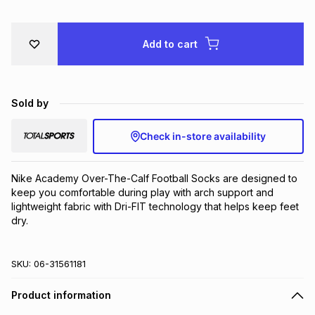
Brands
Brands
mes
Brands
Add to cart
Brands
Brands
Sold by
Check in-store availability
Nike Academy Over-The-Calf Football Socks are designed to 
keep you comfortable during play with arch support and 
lightweight fabric with Dri-FIT technology that helps keep feet 
dry.
SKU:
06-31561181
Product information