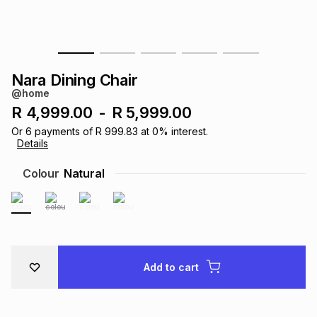
s
& Accessories
s
lery
Tablets
es
t
Dining
t & Weddings
Nara Dining Chair
@home
ches & Wearables
es
ones
R 4,999.00
-
R 5,999.00
Or
6
payments of
R 999.83
at
0
% interest.
Details
ort
llery
ort
g
ushes
wellery
Colour
Natural
t
ishings
ories
llery
h
Brands
s
Outdoor
Brands
Add to cart
ssories
Brands
ands