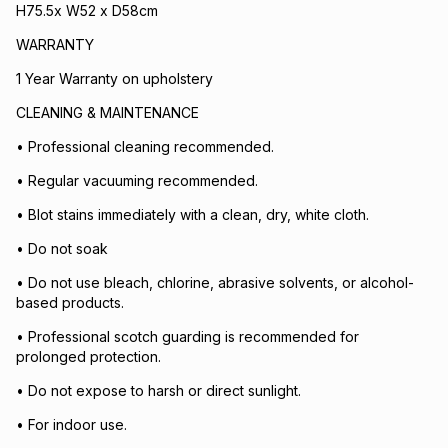
H75.5x W52 x D58cm
WARRANTY
1 Year Warranty on upholstery
CLEANING & MAINTENANCE
• Professional cleaning recommended.
• Regular vacuuming recommended.
• Blot stains immediately with a clean, dry, white cloth.
• Do not soak
• Do not use bleach, chlorine, abrasive solvents, or alcohol-
based products.
• Professional scotch guarding is recommended for
prolonged protection.
• Do not expose to harsh or direct sunlight.
• For indoor use.