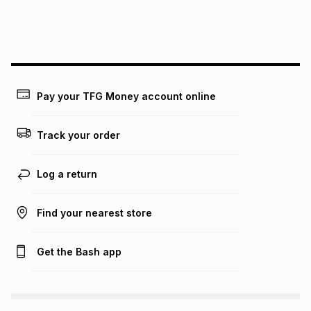
this instalment will apply. The monthly instalment shown
above is only an example of what the monthly instalment
could be and does not take into account certain fees that
may apply, e.g. service fees or a deposit that may be
payable. Your actual monthly instalment may be higher or
lower when you open a store account or purchase this item
on an existing account. We do not accept any liability for
Pay your TFG Money account online
any loss or damage of any nature you may incur by using
this calculator.
Track your order
Learn more about TFG Money
Log a return
Find your nearest store
Get the Bash app