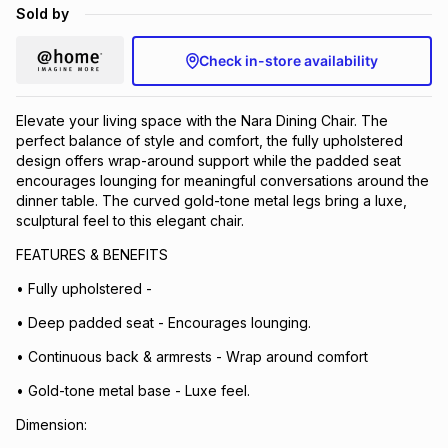
Sold by
Brands
Brands
mes
Brands
Check in-store availability
Brands
Brands
Elevate your living space with the Nara Dining Chair. The
perfect balance of style and comfort, the fully upholstered
design offers wrap-around support while the padded seat
encourages lounging for meaningful conversations around the
dinner table. The curved gold-tone metal legs bring a luxe,
sculptural feel to this elegant chair.
FEATURES & BENEFITS
• Fully upholstered -
• Deep padded seat - Encourages lounging.
• Continuous back & armrests - Wrap around comfort
• Gold-tone metal base - Luxe feel.
Dimension: