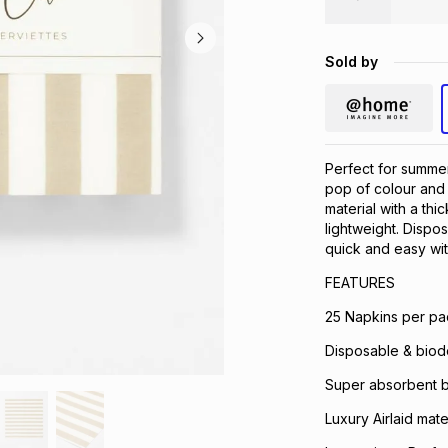
Sold by
Perfect for summe
pop of colour and 
material with a thi
lightweight. Disp
quick and easy wit
FEATURES
25 Napkins per pa
Disposable & biod
Super absorbent bu
Luxury Airlaid mater