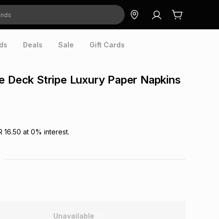
ds
Deals
Sale
Gift Cards
e Deck Stripe Luxury Paper Napkins
R 16.50
at
0
% interest.
Unavailable