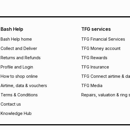
See our Returns Po
pay over
12
m
pay over
24
m
We (Foschini Retail
Bash Help
TFG services
will apply. The mo
what the monthly i
Bash Help home
TFG Financial Services
certain fees that 
Collect and Deliver
TFG Money account
payable. Your actu
open a store accou
Returns and Refunds
TFG Rewards
not accept any lia
Profile and Login
TFG Insurance
incur by using this 
How to shop online
TFG Connect airtime & da
Learn more about
Airtime, data & vouchers
TFG Media
Terms & Conditions
Repairs, valuation & ring 
Contact us
Knowledge Hub