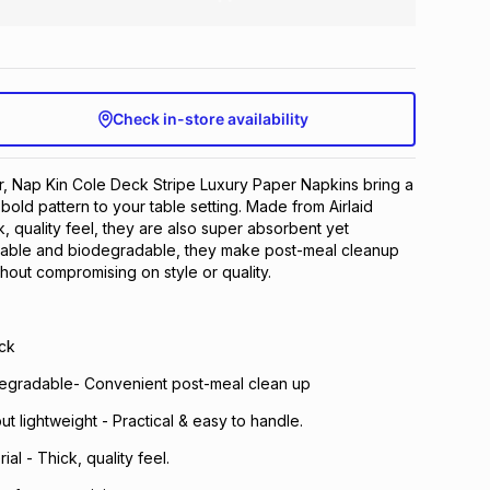
Check in-store availability
r, Nap Kin Cole Deck Stripe Luxury Paper Napkins bring a
bold pattern to your table setting. Made from Airlaid
ck, quality feel, they are also super absorbent yet
osable and biodegradable, they make post-meal cleanup
hout compromising on style or quality.
ck
egradable- Convenient post-meal clean up
t lightweight - Practical & easy to handle.
ial - Thick, quality feel.