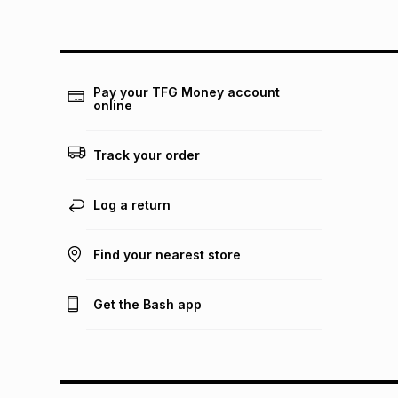
Pay your TFG Money account
online
Track your order
Log a return
Find your nearest store
Get the Bash app