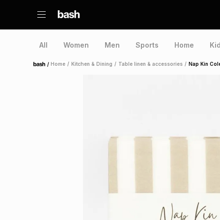
All
Women
Men
Sports
Home
Ki
/
Home
/
Kitchen & Dining
/
Table linen & accessories
/
Nap Kin Col
Home