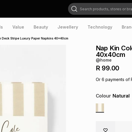
Search products, stores or brands
ds
Value
Beauty
Jewellery
Technology
Bran
e Deck Stripe Luxury Paper Napkins 40x40cm
Nap Kin Col
40x40cm
@home
R 99.00
Or
6
payments of
Colour
Natural