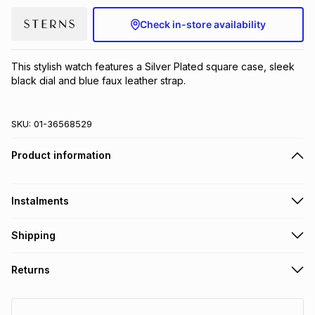
Brands
Brands
mes
Brands
Check in-store availability
This stylish watch features a Silver Plated square case, sleek 
Brands
Brands
black dial and blue faux leather strap.
SKU:
01-36568529
Product information
Instalments
Get it on credit
Shipping
TFG Money Account holders can get this item on credit
Free collection on orders over R650 from 800+ TFG stores
Returns
countrywide
.
Monthly payment
Free delivery on orders over R650.
30 Day free returns to store: this product may be returned to
R 50.00
with
0
% interest
the relevant store within 30 days of delivery or collection
.