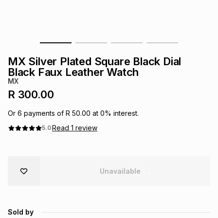
s
& Accessories
s
lery
Tablets
es
t
Dining
t & Weddings
MX Silver Plated Square Black Dial
ches & Wearables
Black Faux Leather Watch
es
ones
MX
R 300.00
ort
llery
ort
g
ushes
wellery
Or
6
payments of
R 50.00
at
0
% interest.
Read
1
review
5.0
t
ishings
ories
llery
h
Brands
s
Outdoor
Brands
Unavailable
ssories
Brands
ands
Sold by