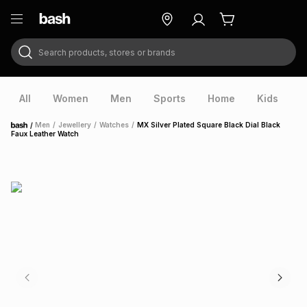
Search products, stores or brands
ry
Exclusive
ds
All
Women
Men
Sports
Home
Kids
V
/
Men
/
Jewellery
/
Watches
/
MX Silver Plated Square Black Dial Black
Home
Faux Leather Watch
ort