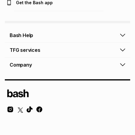
Get the Bash app
Bash Help
Bash Help home
TFG services
Collect and Deliver
TFG Financial Services
Company
Returns and Refunds
TFG Money account
Profile and Login
Store finder
TFG Rewards
How to shop online
About Bash
TFG Insurance
Airtime, data & vouchers
About TFG - The Foschini Group Ltd.
TFG Connect airtime & data
Terms & Conditions
Sustainability, CSI, BEE
TFG Media
Contact us
Bash Careers
Repairs, valuation & ring sizing
Knowledge Hub
© Copyright Foschini Retail Group (Pty) Ltd. All rights reserved.
Foschini Retail Group (Pty) Ltd is a registered credit provider NCRCP36 and