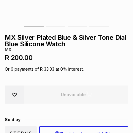
s
& Accessories
s
lery
Tablets
es
t
Dining
t & Weddings
MX Silver Plated Blue & Silver Tone Dial
ches & Wearables
Blue Silicone Watch
es
ones
MX
R 200.00
ort
llery
ort
g
ushes
wellery
Or
6
payments of
R 33.33
at
0
% interest.
t
ishings
ories
llery
Unavailable
h
Brands
s
Outdoor
Brands
Sold by
ssories
Brands
ands