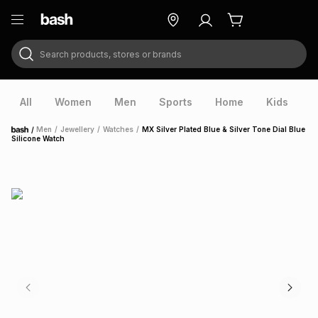
Search products, stores or brands
ry
Exclusive
ds
All
Women
Men
Sports
Home
Kids
V
/
Men
/
Jewellery
/
Watches
/
MX Silver Plated Blue & Silver Tone Dial Blue
Home
Silicone Watch
ort