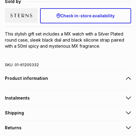
Sold by
Brands
Brands
mes
Brands
Check in-store availability
Brands
Brands
This stylish gift set includes a MX watch with a Silver Plated 
round case, sleek black dial and black silicone strap paired 
with a 50ml spicy and mysterious MX fragrance.
SKU:
01-61205332
Product information
Instalments
Get it on credit
Shipping
TFG Money Account holders can get this item on credit
Free collection on orders over R650 from 800+ TFG stores
Returns
countrywide
.
Monthly payment