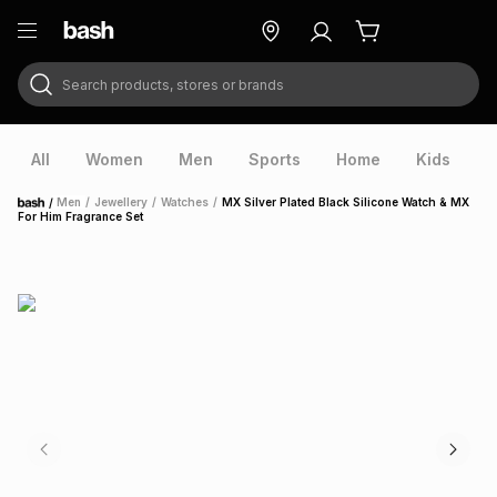
Search products, stores or brands
ry
Exclusive
ds
All
Women
Men
Sports
Home
Kids
V
/
Men
/
Jewellery
/
Watches
/
MX Silver Plated Black Silicone Watch & MX
Home
For Him Fragrance Set
ort