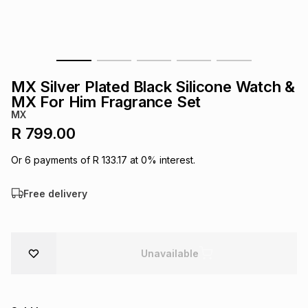
s
& Accessories
s
lery
Tablets
es
t
Dining
t & Weddings
MX Silver Plated Black Silicone Watch &
ches & Wearables
MX For Him Fragrance Set
es
ones
MX
R 799.00
ort
llery
ort
g
ushes
wellery
Or
6
payments of
R 133.17
at
0
% interest.
Free delivery
t
ishings
ories
llery
h
Brands
s
Outdoor
Brands
Unavailable
ssories
Brands
ands