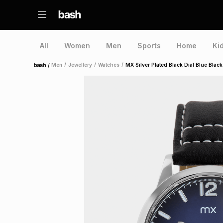
All
Women
Men
Sports
Home
Ki
/
Men
/
Jewellery
/
Watches
/
MX Silver Plated Black Dial Blue Blac
Home