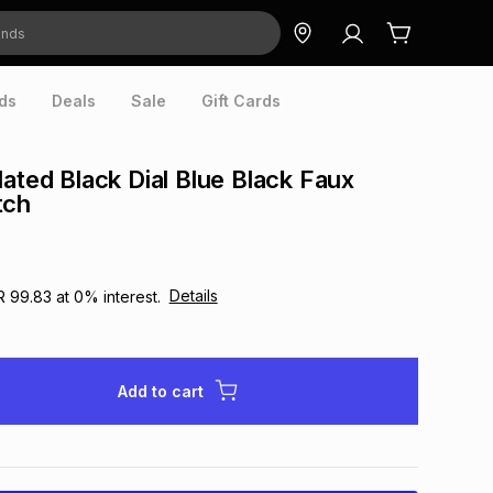
ds
Deals
Sale
Gift Cards
lated Black Dial Blue Black Faux
tch
Details
R 99.83
at
0
% interest.
Add to cart