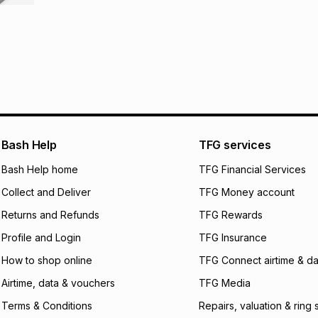
It must be in a ne
pay over
6
mo
This item isn't elig
pay over
12
m
See our Returns Po
pay over
24
m
We (Foschini Retail
will apply. The mo
what the monthly i
certain fees that 
Bash Help
TFG services
payable. Your actu
open a store accou
Bash Help home
TFG Financial Services
not accept any lia
incur by using this 
Collect and Deliver
TFG Money account
Learn more about
Returns and Refunds
TFG Rewards
Profile and Login
TFG Insurance
How to shop online
TFG Connect airtime & da
Airtime, data & vouchers
TFG Media
Terms & Conditions
Repairs, valuation & ring 