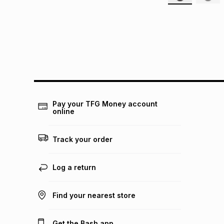
Pay your TFG Money account
online
Track your order
Log a return
Find your nearest store
Get the Bash app