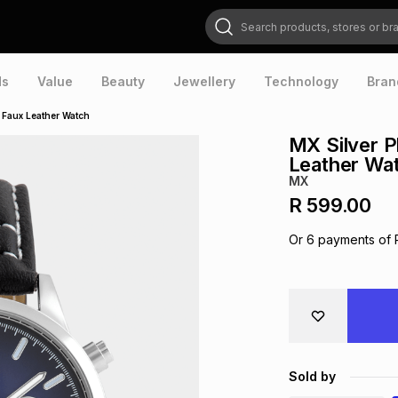
Search products, stores or brands
ds
Value
Beauty
Jewellery
Technology
Bran
k Faux Leather Watch
MX Silver P
Leather Wa
MX
R 599.00
Or
6
payments of
Sold by