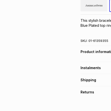
This stylish bracel
Blue Plated top rin
SKU:
01-61359355
Product informat
Instalments
Get it on credit
Shipping
TFG Money Account
Free collection o
Returns
Free delivery on 
Monthly payment
30 Day free return
R 50.00
with
0
% in
store within 30 day