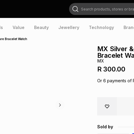
Search products, stores or brands
ds
Value
Beauty
Jewellery
Technology
Bran
are Bracelet Watch
MX Silver &
Bracelet W
MX
R 300.00
Or
6
payments of
Sold by