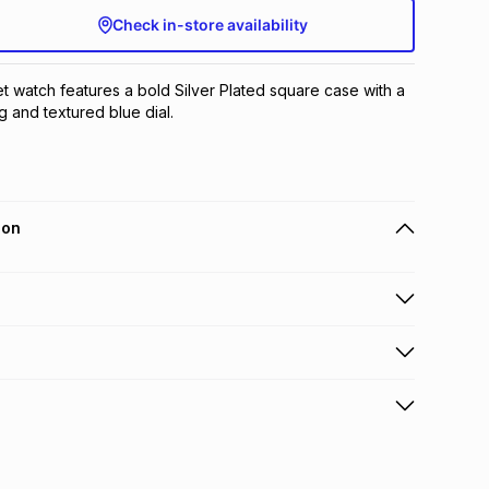
Check in-store availability
et watch features a bold Silver Plated square case with a 
g and textured blue dial.
ion
 holders can get this item on credit
n orders over R650 from 800+ TFG stores countrywide
.
orders over R650.
s to store: this product may be returned to the relevant
terest
s of delivery or collection
.