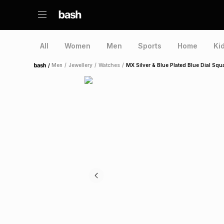
All
Women
Men
Sports
Home
Ki
/
Men
/
Jewellery
/
Watches
/
MX Silver & Blue Plated Blue Dial Squ
Home