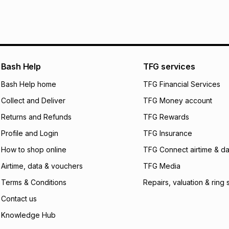
It must be in a ne
pay over
6
mo
This item isn't elig
pay over
12
m
See our Returns Po
pay over
24
m
We (Foschini Retail
Bash Help
TFG services
will apply. The mo
what the monthly i
Bash Help home
TFG Financial Services
certain fees that 
Collect and Deliver
TFG Money account
payable. Your actu
open a store accou
Returns and Refunds
TFG Rewards
not accept any lia
Profile and Login
TFG Insurance
incur by using this 
How to shop online
TFG Connect airtime & da
Learn more about
Airtime, data & vouchers
TFG Media
Terms & Conditions
Repairs, valuation & ring 
Contact us
Knowledge Hub