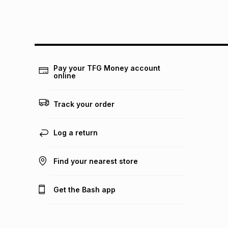
Pay your TFG Money account
online
Track your order
Log a return
Find your nearest store
Get the Bash app