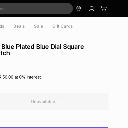
ds
Deals
Sale
Gift Cards
 Blue Plated Blue Dial Square
atch
R 50.00
at
0
% interest.
Unavailable