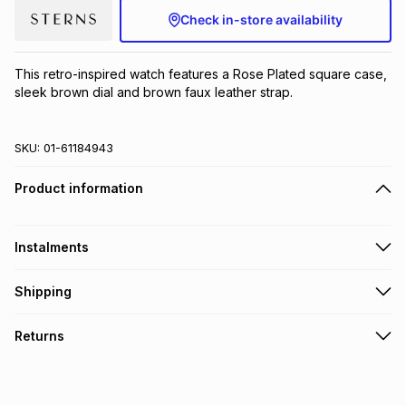
Check in-store availability
Brands
Brands
mes
Brands
This retro-inspired watch features a Rose Plated square case, 
Brands
Brands
sleek brown dial and brown faux leather strap.
SKU:
01-61184943
Product information
Instalments
Get it on credit
Shipping
TFG Money Account holders can get this item on credit
Free collection on orders over R650 from 800+ TFG stores
Returns
countrywide
.
Monthly payment
Free delivery on orders over R650.
30 Day free returns to store: this product may be returned to
R 66.67
with
0
% interest
the relevant store within 30 days of delivery or collection
.