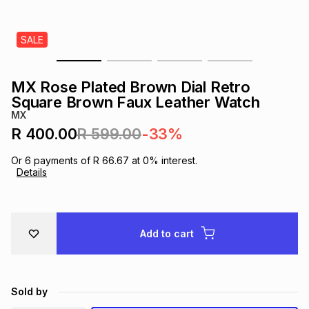
s
& Accessories
s
lery
SALE
Tablets
es
t
Dining
t & Weddings
MX Rose Plated Brown Dial Retro
ches & Wearables
Square Brown Faux Leather Watch
es
ones
MX
R 400.00
R 599.00
-33%
ort
llery
ort
g
ushes
wellery
Or
6
payments of
R 66.67
at
0
% interest.
Details
t
ishings
ories
llery
h
Add to cart
Brands
s
Outdoor
Brands
ssories
Brands
ands
Sold by