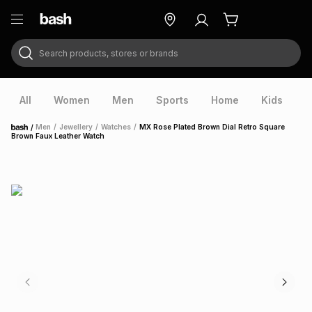
Search products, stores or brands
ry
Exclusive
ds
All
Women
Men
Sports
Home
Kids
V
/
Men
/
Jewellery
/
Watches
/
MX Rose Plated Brown Dial Retro Square
Home
Brown Faux Leather Watch
ort