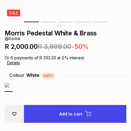
s
& Accessories
s
lery
SALE
Tablets
es
t
Dining
t & Weddings
Morris Pedestal White & Brass
@home
ches & Wearables
es
ones
R 2,000.00
R 3,999.00
-50%
Or
6
payments of
R 333.33
at
0
% interest.
Details
ort
llery
ort
g
ushes
wellery
Colour
White
1
LEFT
t
ishings
ories
llery
h
Brands
s
Outdoor
Brands
Add to cart
ssories
Brands
ands