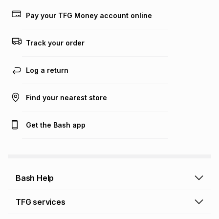
payable. Your actual monthly instalment may be higher or
lower when you open a store account or purchase this item
Pay your TFG Money account online
on an existing account. We do not accept any liability for
any loss or damage of any nature you may incur by using
this calculator.
Track your order
Learn more about TFG Money
Log a return
Find your nearest store
Get the Bash app
Bash Help
Bash Help home
TFG services
Collect and Deliver
TFG Financial Services