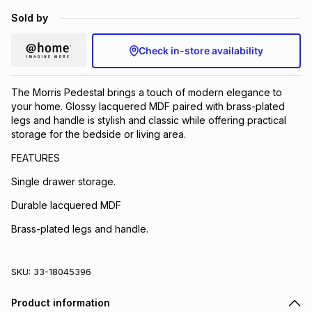
Brands
Sold by
Brands
mes
Brands
Check in-store availability
Brands
Brands
The Morris Pedestal brings a touch of modern elegance to
your home. Glossy lacquered MDF paired with brass-plated
legs and handle is stylish and classic while offering practical
storage for the bedside or living area.
FEATURES
Single drawer storage.
Durable lacquered MDF
Brass-plated legs and handle.
SKU:
33-18045396
Product information