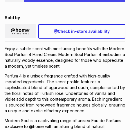
Brands
Brands
mes
Brands
Sold by
Brands
Brands
Check in-store availability
Enjoy a subtle scent with moisturising benefits with the Modern
Soul Parfum 4 Hand Cream. Modern Soul Parfum 4 embodies a
naturally woody essence, designed for those who appreciate
a modern, yet timeless scent.
Parfum 4 is a unisex fragrance crafted with high-quality
imported ingredients. The scent profile features a
sophisticated blend of agarwood and oudh, complemented by
the floral notes of Turkish rose. Undertones of vanilla and
violet add depth to this contemporary aroma. Each ingredient
is sourced from renowned fragrance houses globally, ensuring
a unique and exotic olfactory experience.
Modern Soul is a captivating range of unisex Eau de Parfums
exclusive to @home with an alluring blend of natural,