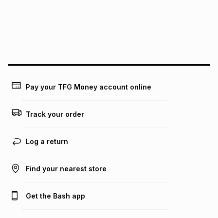
pay over
24
months
(available in-store only)
We (Foschini Retail Group (Pty) Ltd) do not guarantee that
this instalment will apply. The monthly instalment shown
above is only an example of what the monthly instalment
could be and does not take into account certain fees that
may apply, e.g. service fees or a deposit that may be
payable. Your actual monthly instalment may be higher or
lower when you open a store account or purchase this item
Pay your TFG Money account online
on an existing account. We do not accept any liability for
any loss or damage of any nature you may incur by using
this calculator.
Track your order
Learn more about TFG Money
Log a return
Find your nearest store
Get the Bash app