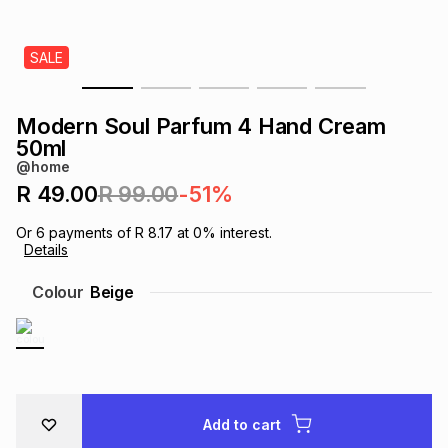
s
& Accessories
s
lery
SALE
Tablets
es
t
Dining
t & Weddings
Modern Soul Parfum 4 Hand Cream
ches & Wearables
50ml
es
ones
@home
R 49.00
R 99.00
-51%
ort
llery
ort
g
ushes
wellery
Or
6
payments of
R 8.17
at
0
% interest.
Details
t
ishings
ories
llery
Colour
Beige
h
Brands
s
Outdoor
Brands
ssories
Brands
ands
Add to cart