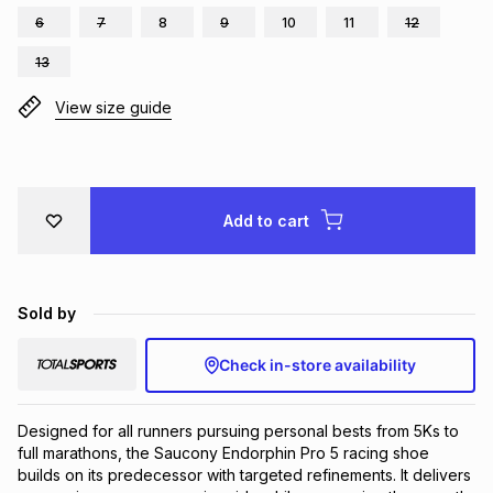
6
7
8
9
10
11
12
Brands
Brands
mes
Brands
13
View size guide
Brands
Brands
Add to cart
Sold by
Check in-store availability
Designed for all runners pursuing personal bests from 5Ks to 
full marathons, the Saucony Endorphin Pro 5 racing shoe 
builds on its predecessor with targeted refinements. It delivers 