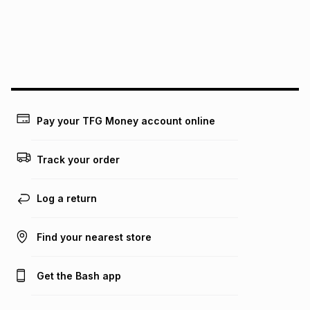
pay over
24
months
(available in-store only)
We (Foschini Retail Group (Pty) Ltd) do not guarantee that
this instalment will apply. The monthly instalment shown
above is only an example of what the monthly instalment
could be and does not take into account certain fees that
may apply, e.g. service fees or a deposit that may be
payable. Your actual monthly instalment may be higher or
lower when you open a store account or purchase this item
Pay your TFG Money account online
on an existing account. We do not accept any liability for
any loss or damage of any nature you may incur by using
this calculator.
Track your order
Learn more about TFG Money
Log a return
Find your nearest store
Get the Bash app