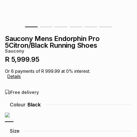
s
& Accessories
s
lery
Tablets
es
t
Dining
t & Weddings
Saucony Mens Endorphin Pro
ches & Wearables
5Citron/Black Running Shoes
es
ones
Saucony
R 5,999.95
ort
llery
ort
g
ushes
wellery
Or
6
payments of
R 999.99
at
0
% interest.
Details
t
ishings
ories
llery
Free delivery
h
Colour
Black
Brands
s
Outdoor
Brands
ssories
Brands
ands
Size