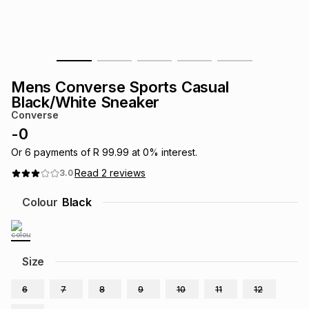
s
& Accessories
s
lery
Tablets
es
t
Dining
t & Weddings
Mens Converse Sports Casual
ches & Wearables
Black/White Sneaker
es
ones
Converse
-
0
ort
llery
ort
g
ushes
wellery
Or
6
payments of
R 99.99
at
0
% interest.
Read
2
reviews
3.0
t
ishings
ories
llery
Colour
Black
h
Brands
s
Outdoor
Brands
Size
ssories
Brands
ands
6
7
8
9
10
11
12