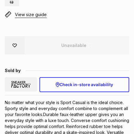
13
Brands
Brands
mes
Brands
View size guide
Brands
Brands
Unavailable
Sold by
Check in-store availability
No matter what your style is Sport Casual is the ideal choice. 
Sporty style and everyday comfort combine to complement all 
your favorite looks.Durable faux-leather upper gives you an 
everyday style with a luxe touch. Converse comfort cushioning 
helps provide optimal comfort. Reinforced rubber toe helps 
deliver optimal durability and a skate-inspired look. Versatile 