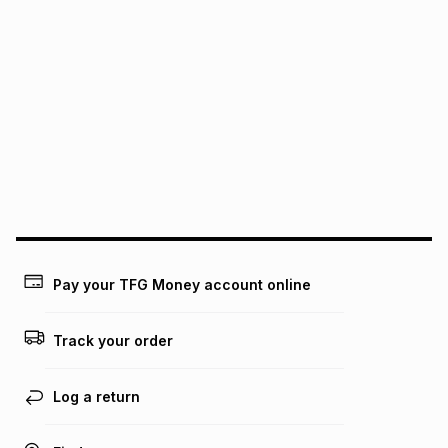
pay over
24
months
(available in-store only)
We (Foschini Retail Group (Pty) Ltd) do not guarantee that
this instalment will apply. The monthly instalment shown
above is only an example of what the monthly instalment
could be and does not take into account certain fees that
may apply, e.g. service fees or a deposit that may be
payable. Your actual monthly instalment may be higher or
lower when you open a store account or purchase this item
on an existing account. We do not accept any liability for
any loss or damage of any nature you may incur by using
this calculator.
Learn more about TFG Money
Pay your TFG Money account online
Track your order
Log a return