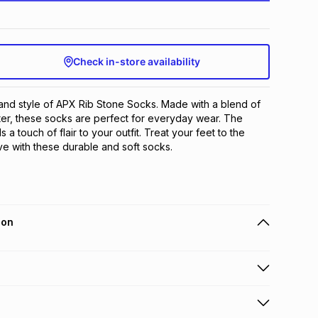
Check in-store availability
and style of APX Rib Stone Socks. Made with a blend of 
er, these socks are perfect for everyday wear. The 
a touch of flair to your outfit. Treat your feet to the 
ve with these durable and soft socks.
ion