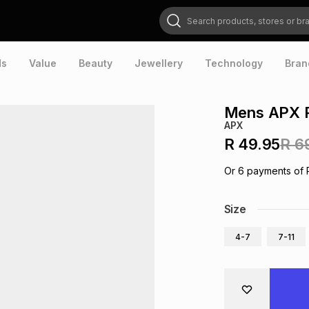
Search products, stores or brands
ds
Value
Beauty
Jewellery
Technology
Bran
Mens APX R
APX
R 49.95
R 6
Or
6
payments of
Size
4-7
7-11