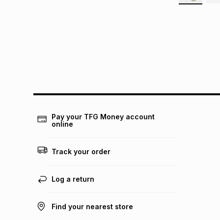
Pay your TFG Money account
online
Track your order
Log a return
Find your nearest store