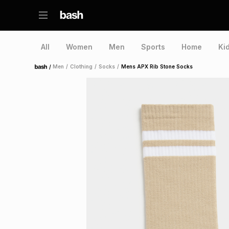
All
Women
Men
Sports
Home
Ki
/
Men
/
Clothing
/
Socks
/
Mens APX Rib Stone Socks
Home