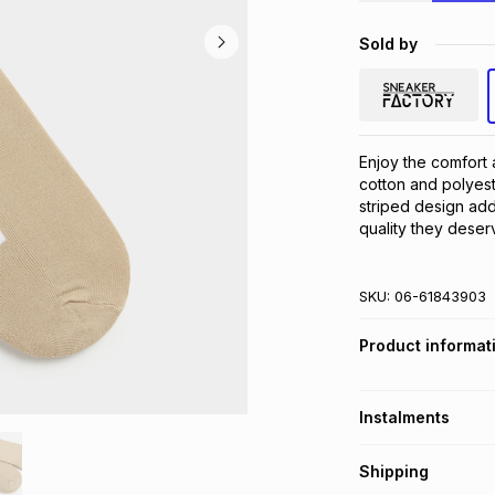
Sold by
Enjoy the comfort 
cotton and polyest
striped design adds 
quality they deser
SKU:
06-61843903
Product informat
Instalments
Get it on credit
Shipping