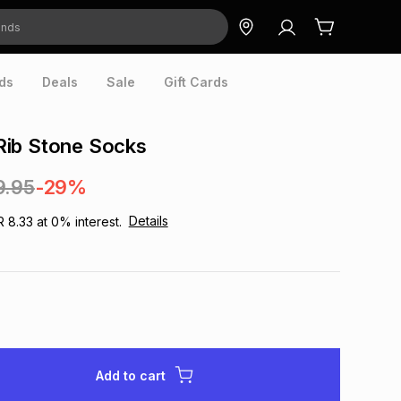
ds
Deals
Sale
Gift Cards
ib Stone Socks
9.95
-29%
Details
R 8.33
at
0
% interest.
Add to cart