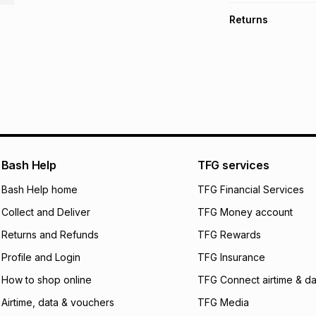
TFG Money Account
Free collection o
Returns
Free delivery on 
Monthly payment
Non returnable: fo
R 8.33
with
0
% int
underwear, earring
and beauty produc
pay over
6
mo
See our Returns Po
pay over
12
m
pay over
24
m
We (Foschini Retail
Bash Help
TFG services
will apply. The mo
what the monthly i
Bash Help home
TFG Financial Services
certain fees that 
Collect and Deliver
TFG Money account
payable. Your actu
open a store accou
Returns and Refunds
TFG Rewards
not accept any lia
Profile and Login
TFG Insurance
incur by using this 
How to shop online
TFG Connect airtime & da
Learn more about
Airtime, data & vouchers
TFG Media