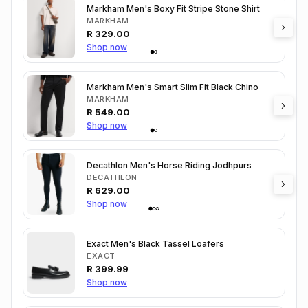
Markham Men's Boxy Fit Stripe Stone Shirt
MARKHAM
R
329.00
Shop now
Markham Men's Smart Slim Fit Black Chino
MARKHAM
R
549.00
Shop now
Decathlon Men's Horse Riding Jodhpurs
DECATHLON
R
629.00
Shop now
Exact Men's Black Tassel Loafers
EXACT
R
399.99
Shop now