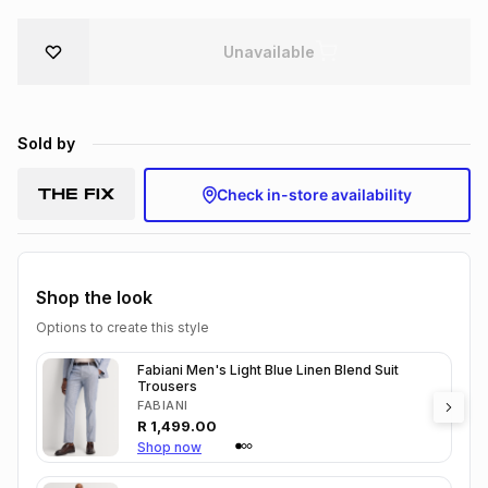
Brands
Brands
mes
Brands
Unavailable
Brands
Brands
Sold by
Check in-store availability
Shop the look
Options to create this style
Fabiani Men's Light Blue Linen Blend Suit
Trousers
FABIANI
R
1,499.00
Shop now