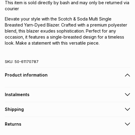
This item is sold directly by bash and may only be returned via
courier
Elevate your style with the Scotch & Soda Multi Single
Breasted Yarn-Dyed Blazer. Crafted with a premium polyester
blend, this blazer exudes sophistication. Perfect for any
occasion, it features a single-breasted design for a timeless
look. Make a statement with this versatile piece.
SKU:
50-61170787
Product information
Instalments
Get it on credit
Shipping
TFG Money Account holders can get this item on credit
Free collection on orders over R650 from 800+ TFG stores
Returns
countrywide
.
Monthly payment
Free delivery on orders over R650.
30 Day free returns via courier: this product may be