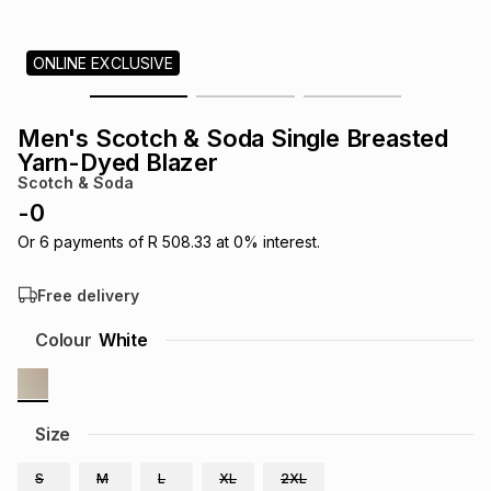
s
& Accessories
s
lery
ONLINE EXCLUSIVE
Tablets
es
t
Dining
t & Weddings
Men's Scotch & Soda Single Breasted
ches & Wearables
Yarn-Dyed Blazer
es
ones
Scotch & Soda
-
0
ort
llery
ort
g
ushes
wellery
Or
6
payments of
R 508.33
at
0
% interest.
Free delivery
t
ishings
ories
llery
Colour
White
h
Brands
s
Outdoor
Brands
Size
ssories
Brands
ands
S
M
L
XL
2XL