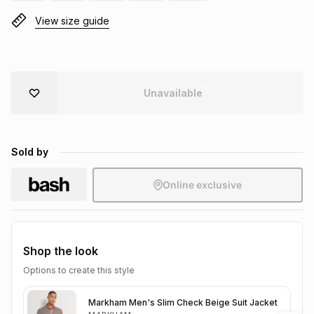
Brands
View size guide
Brands
mes
Brands
Brands
Brands
Unavailable
Sold by
Online exclusive
Shop the look
Options to create this style
Markham Men's Slim Check Beige Suit Jacket