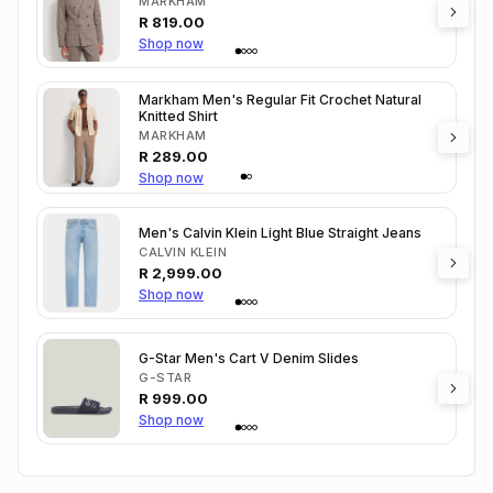
MARKHAM
R
819.00
Shop now
Markham Men's Regular Fit Crochet Natural
Knitted Shirt
MARKHAM
R
289.00
Shop now
Men's Calvin Klein Light Blue Straight Jeans
CALVIN KLEIN
R
2,999.00
Shop now
G-Star Men's Cart V Denim Slides
G-STAR
R
999.00
Shop now