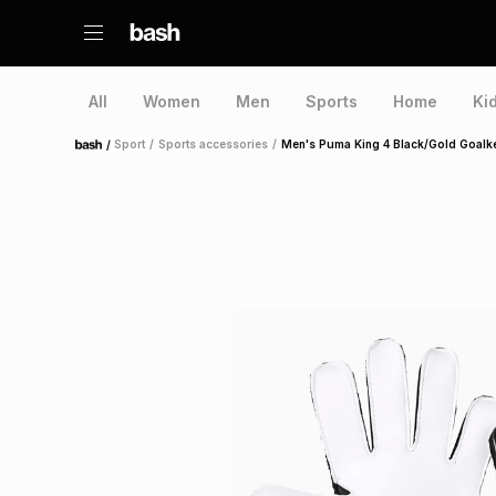
All
Women
Men
Sports
Home
Ki
/
Sport
/
Sports accessories
/
Men's Puma King 4 Black/Gold Goalk
Home