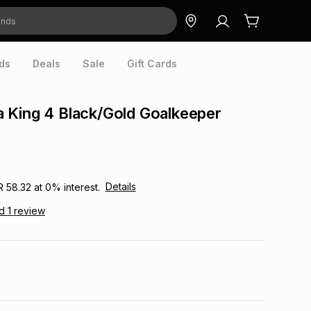
ds
Deals
Sale
Gift Cards
 King 4 Black/Gold Goalkeeper
Details
R 58.32
at
0
% interest.
ad
1
review