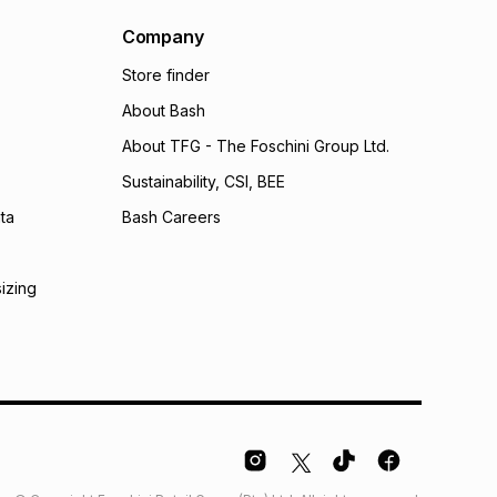
al monthly instalment may be higher or lower when you
nt or purchase this item on an existing account. We do
Company
bility for any loss or damage of any nature you may
Store finder
calculator.
About Bash
 TFG Money
About TFG - The Foschini Group Ltd.
Sustainability, CSI, BEE
ta
Bash Careers
sizing