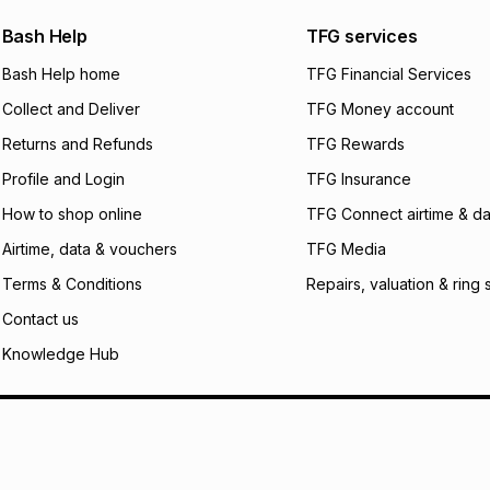
payable. Your actu
open a store accou
Bash Help
TFG services
not accept any lia
Bash Help home
TFG Financial Services
incur by using this 
Collect and Deliver
TFG Money account
Learn more about
Returns and Refunds
TFG Rewards
Profile and Login
TFG Insurance
How to shop online
TFG Connect airtime & da
Airtime, data & vouchers
TFG Media
Terms & Conditions
Repairs, valuation & ring 
Contact us
Knowledge Hub