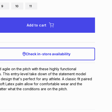
9
10
11
Add to cart
Check in-store availability
agile on the pitch with these highly functional 
 This entry-level take down of the statement model 
design that's perfect for any athlete. A classic fit paired 
ft Latex palm allow for comfortable wear and the 
atter what the conditions are on the pitch.