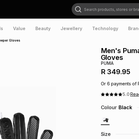
Search products, stores or brands
ds
Value
Beauty
Jewellery
Technology
Bran
eeper Gloves
Men's Puma
Gloves
PUMA
R 349.95
Or
6
payments of
5.0
Re
Colour
Black
Size