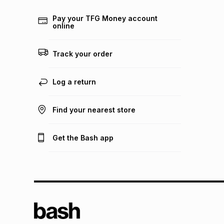
Pay your TFG Money account
online
Track your order
Log a return
Find your nearest store
Get the Bash app