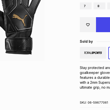
7
8
Sold by
Stay protected and 
goalkeeper gloves.
features a durable 
with a 2mm Superso
ultimate grip, no m
SKU:
06-59677061