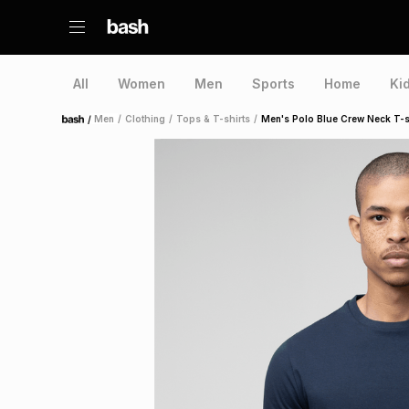
All
Women
Men
Sports
Home
Ki
/
Men
/
Clothing
/
Tops & T-shirts
/
Men's Polo Blue Crew Neck T-s
Home