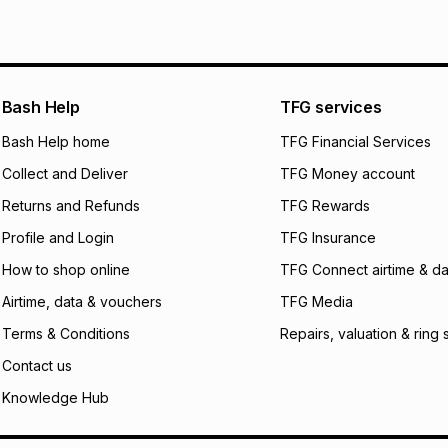
We (Foschini Retail
will apply. The mo
what the monthly i
certain fees that 
payable. Your actu
open a store accou
Bash Help
TFG services
not accept any lia
Bash Help home
TFG Financial Services
incur by using this 
Collect and Deliver
TFG Money account
Learn more about
Returns and Refunds
TFG Rewards
Profile and Login
TFG Insurance
How to shop online
TFG Connect airtime & da
Airtime, data & vouchers
TFG Media
Terms & Conditions
Repairs, valuation & ring 
Contact us
Knowledge Hub