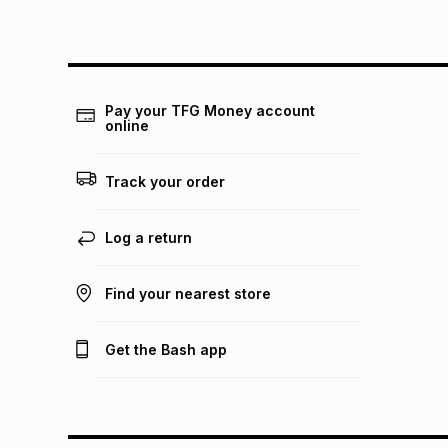
Pay your TFG Money account
online
Track your order
Log a return
Find your nearest store
Get the Bash app