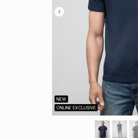
NEW
ONLINE EXCLUSIVE