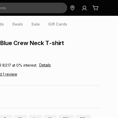
ds
Deals
Sale
Gift Cards
Blue Crew Neck T-shirt
Details
R 83.17
at
0
% interest.
ad
1
review