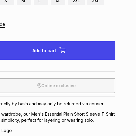
S
M
L
XL
2XL
3XL
ide
Add to cart
Online exclusive
directly by bash and may only be returned via courier
y wardrobe, our Men's Essential Plain Short Sleeve T-Shirt
simplicity, perfect for layering or wearing solo.
t Logo