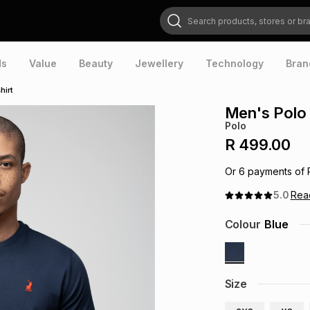
Search products, stores or brands
ds
Value
Beauty
Jewellery
Technology
Bran
hirt
Men's Polo 
Polo
R 499.00
Or
6
payments of
5.0
Re
Colour
Blue
Size