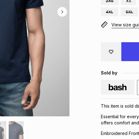
2XS
XS
4XL
5XL
View size gu
Sold by
This item is sold 
Essential for ever
offers comfort and 
Embroidered Fron