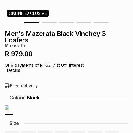
s
& Accessories
s
lery
ONLINE EXCLUSIVE
Tablets
es
t
Dining
t & Weddings
Men's Mazerata Black Vinchey 3
Loafers
ches & Wearables
es
ones
Mazerata
R 979.00
ort
llery
ort
g
ushes
wellery
Or
6
payments of
R 163.17
at
0
% interest.
Details
t
ishings
ories
llery
Free delivery
Colour
Black
h
Brands
s
Outdoor
Brands
ssories
Size
Brands
ands