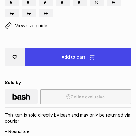
5
6
7
8
9
10
11
Brands
Brands
mes
Brands
12
13
14
View size guide
Brands
Brands
Add to cart
Sold by
Online exclusive
This item is sold directly by bash and may only be returned via
courier
• Round toe