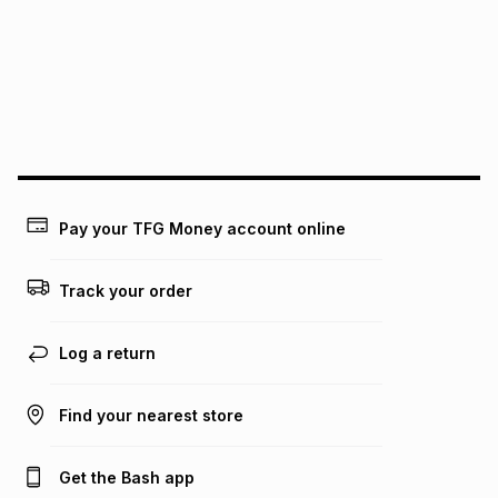
pay over
12
months
pay over
24
months
(available in-store only)
We (Foschini Retail Group (Pty) Ltd) do not guarantee that
this instalment will apply. The monthly instalment shown
above is only an example of what the monthly instalment
could be and does not take into account certain fees that
may apply, e.g. service fees or a deposit that may be
payable. Your actual monthly instalment may be higher or
lower when you open a store account or purchase this item
Pay your TFG Money account online
on an existing account. We do not accept any liability for
any loss or damage of any nature you may incur by using
this calculator.
Track your order
Learn more about TFG Money
Log a return
Find your nearest store
Get the Bash app