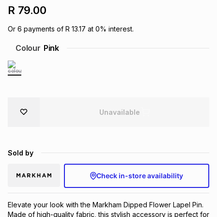
R 79.00
Brands
Brands
mes
Brands
Or
6
payments of
R 13.17
at
0
% interest.
Colour
Pink
Brands
Brands
Unavailable
Sold by
Check in-store availability
Elevate your look with the Markham Dipped Flower Lapel Pin. 
Made of high-quality fabric, this stylish accessory is perfect for 