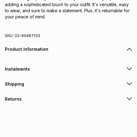
adding a sophisticated touch to your outfit. It's versatile, easy 
to wear, and sure to make a statement. Plus, it's returnable for 
your peace of mind.
SKU:
02-60467133
Product information
Instalments
Get it on credit
Shipping
TFG Money Account holders can get this item on credit
Free collection on orders over R650 from 800+ TFG stores
Returns
countrywide
.
Monthly payment
Free delivery on orders over R650.
30 Day free returns: this product may be returned within 30
R 13.17
with
0
% interest
days of delivery or collection
.
It must be in a new & unopened condition (including tags)
.
pay over
6
months
See our Returns Policy for more information.